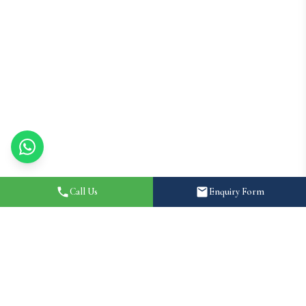
Call Us
Enquiry Form
Home
About
Destination Wedding