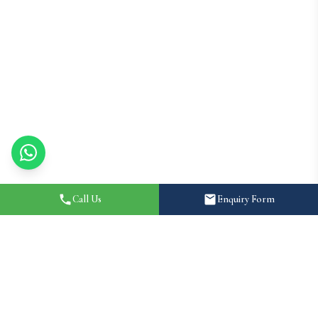
Call Us
Enquiry Form
Home
About
Destination Wedding