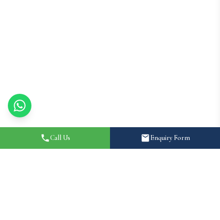
Call Us
Enquiry Form
Home
About
How It Works