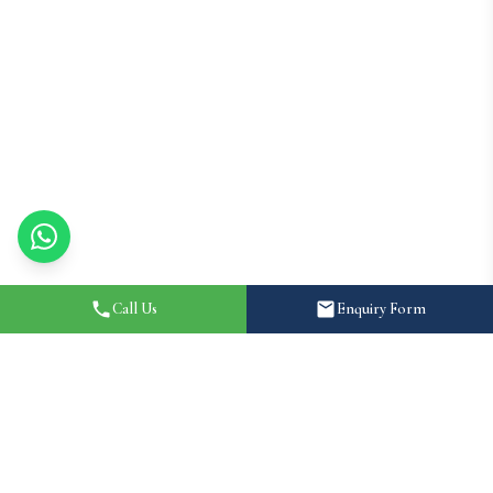
Call Us
Enquiry Form
Home
About
How It Works