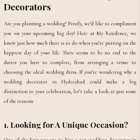
Decorators
Are you planning a wedding? Firstly, we’d like to compliment
you on your upcoming big day! Here at My Residence, we
know just how much there is to do when you’re putting on the
happiest day of your life. There seems to be no end to the
duties you have to complete, from arranging a venue to
choosing the ideal wedding dress. If you’re wondering why a
wedding decorator in Hyderabad could make a big
distinction to your celebration, let’s take a look at just some
of the reasons:
1. Looking for A Unique Occasion?
One of the best reasons to hire a top wedding decorator in