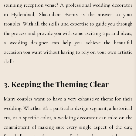
stunning reception venue? A professional wedding decorator
in Hyderabad, Shaandaar Events is the answer to your
troubles. With all the skills and expertise to guide you through
the process and provide you with some exciting tips and ideas,
a wedding designer can help you achieve the beautiful
occasion you want without having to rely on your own artistic
skills.
3. Keeping the Theming Clear
Many couples want to have a very exhaustive theme for their
wedding. Whether it's a particular design segment, a historical
era, or a specific color, a wedding decorator can take on the
commitment of making sure every single aspect of the day,