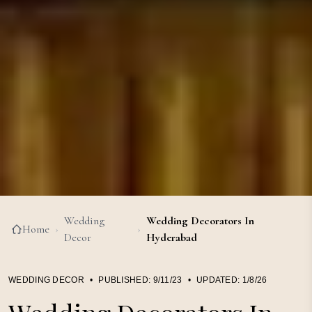
Wedding
Wedding Decorators In
Home
›
›
Decor
Hyderabad
WEDDING DECOR
•
PUBLISHED:
9/11/23
•
UPDATED:
1/8/26