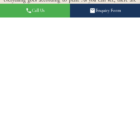
many sensible reasons to hire a wedding decorator. When a
Call Us
Enquiry Form
professional handles your personal vision of your wedding
day, you'll enjoy all the benefits that come with a stunning and
memorable event, without all the pressure and anxiety that
comes with being sole.
Shaandaar Events | A Brief
Introduction
Shaandaar Events is a best wedding decorator in Hydrabad.
We understand the latest theme of decoration. As the best
wedding decorators in Hyderabad, we understand that your
wedding day is one of the most significant milestones in your