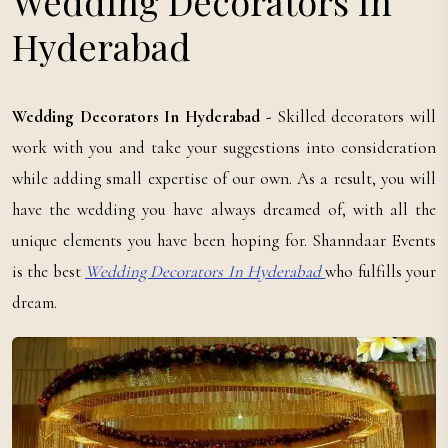
Wedding Decorators In
Hyderabad
Wedding Decorators In Hyderabad -
Skilled decorators will
work with you and take your suggestions into consideration
while adding small expertise of our own. As a result, you will
have the wedding you have always dreamed of, with all the
unique elements you have been hoping for. Shanndaar Events
is the best
Wedding Decorators In Hyderabad
who fulfills your
dream.