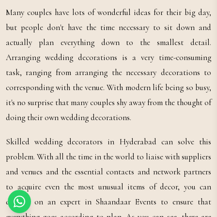
Many couples have lots of wonderful ideas for their big day,
but people don't have the time necessary to sit down and
actually plan everything down to the smallest detail.
Arranging wedding decorations is a very time-consuming
task, ranging from arranging the necessary decorations to
corresponding with the venue. With modern life being so busy,
it's no surprise that many couples shy away from the thought of
doing their own wedding decorations.
Skilled wedding decorators in Hyderabad can solve this
problem. With all the time in the world to liaise with suppliers
and venues and the essential contacts and network partners
to acquire even the most unusual items of decor, you can
depend on an expert in Shaandaar Events to ensure that
everything goes according to plan. As you can see, there are