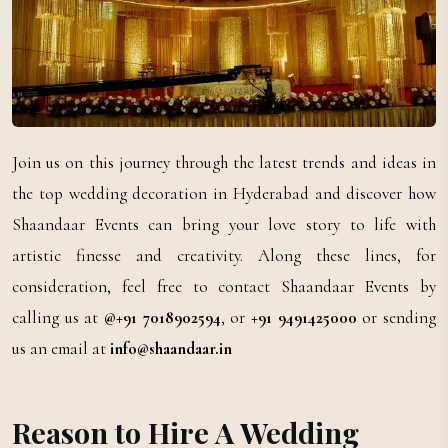
Join us on this journey through the latest trends and ideas in
the top wedding decoration in Hyderabad and discover how
Shaandaar Events can bring your love story to life with
artistic finesse and creativity. Along these lines, for
consideration, feel free to contact Shaandaar Events by
calling us at
@+91 7018902594
, or
+91 9491425000
or sending
us an email at
info@shaandaar.in
Reason to Hire A Wedding