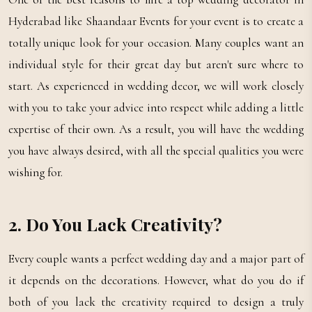
Hyderabad like Shaandaar Events for your event is to create a
totally unique look for your occasion. Many couples want an
individual style for their great day but aren't sure where to
start. As experienced in wedding decor, we will work closely
with you to take your advice into respect while adding a little
expertise of their own. As a result, you will have the wedding
you have always desired, with all the special qualities you were
wishing for.
2. Do You Lack Creativity?
Every couple wants a perfect wedding day and a major part of
it depends on the decorations. However, what do you do if
both of you lack the creativity required to design a truly