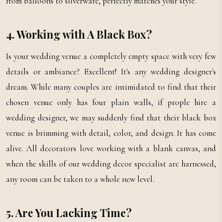
from balloons to silverware, perfectly matches your style.
4. Working with A Black Box?
Is your wedding venue a completely empty space with very few
details or ambiance? Excellent! It's any wedding designer's
dream. While many couples are intimidated to find that their
chosen venue only has four plain walls, if prople hire a
wedding designer, we may suddenly find that their black box
venue is brimming with detail, color, and design. It has come
alive. All decorators love working with a blank canvas, and
when the skills of our wedding decor specialist are harnessed,
any room can be taken to a whole new level.
5. Are You Lacking Time?