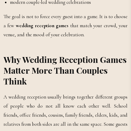
modern couple-led wedding celebrations
The goal is not to force every guest into a game. It is to choose
a few
wedding reception games
that match your crowd, your
venue, and the mood of your celebration.
Why Wedding Reception Games
Matter More Than Couples
Think
A wedding reception usually brings together different groups
of people who do not all know each other well. School
friends, office friends, cousins, family friends, elders, kids, and
relatives from both sides are all in the same space. Some guests