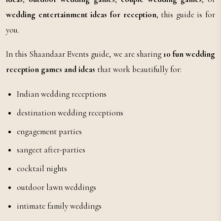
wedding entertainment ideas for reception
, this guide is for
you.
In this Shaandaar Events guide, we are sharing
10 fun wedding
reception games and ideas
that work beautifully for:
Indian wedding receptions
destination wedding receptions
engagement parties
sangeet after-parties
cocktail nights
outdoor lawn weddings
intimate family weddings