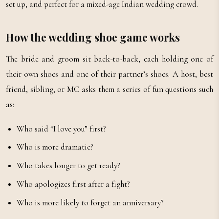
set up, and perfect for a mixed-age Indian wedding crowd.
How the wedding shoe game works
The bride and groom sit back-to-back, each holding one of
their own shoes and one of their partner’s shoes. A host, best
friend, sibling, or MC asks them a series of fun questions such
as:
Who said “I love you” first?
Who is more dramatic?
Who takes longer to get ready?
Who apologizes first after a fight?
Who is more likely to forget an anniversary?