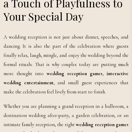
a Touch of Playfulness to
Your Special Day
A wedding reception is not just about dinner, speeches, and
dancing. It is also the part of the celebration where guests
finally relax, laugh, mingle, and enjoy the wedding beyond the
formal rituals. That is why couples today are putting much
more thought into
wedding reception games
,
interactive
wedding entertainment
, and small guest experiences that
make the celebration feel lively from start to finish.
Whether you are planning a grand reception in a ballroom, a
destination wedding after-party, a garden celebration, or an
intimate family reception, the right
wedding reception games