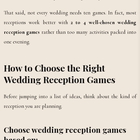
That said, not every wedding needs ten games. In fact, most
receptions work better with
2 to 4 well-chosen wedding
reception games
rather than too many activities packed into
one evening.
How to Choose the Right
Wedding Reception Games
Before jumping into a list of ideas, think about the kind of
reception you are planning.
Choose wedding reception games
based on: