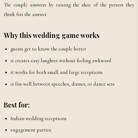
The couple answers by raising the shoe of the person they
think fits the answer.
Why this wedding game works
guests get to know the couple better
it creates easy laughter without feeling awkward
it works for both small and large receptions
it fits well between speeches, dinner, or dance sets
Best for:
Indian wedding receptions
engagement parties