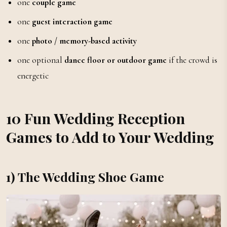
one
couple game
one
guest interaction game
one
photo / memory-based activity
one optional
dance floor or outdoor game
if the crowd is
energetic
10 Fun Wedding Reception
Games to Add to Your Wedding
1) The Wedding Shoe Game