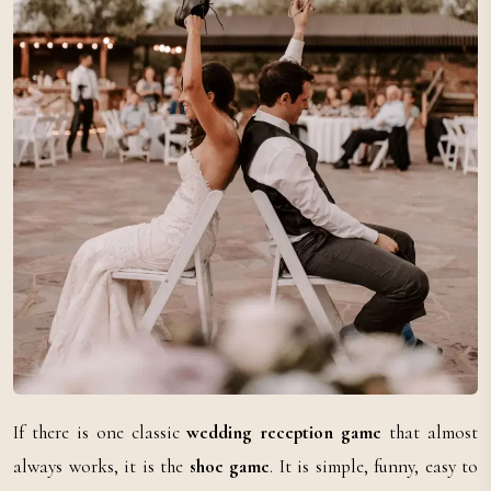
If there is one classic
wedding reception game
that almost
always works, it is the
shoe game
. It is simple, funny, easy to