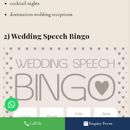
cocktail nights
destination wedding receptions
2) Wedding Speech Bingo
Call Us
Enquiry Form