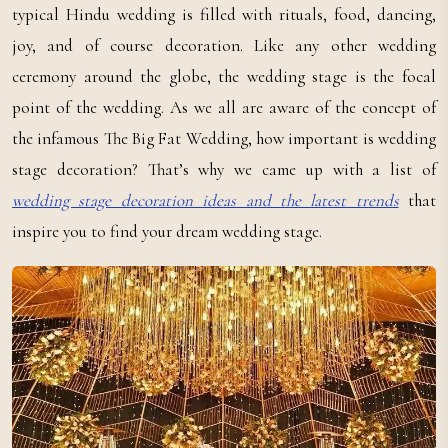
typical Hindu wedding is filled with rituals, food, dancing,
joy, and of course decoration. Like any other wedding
ceremony around the globe, the wedding stage is the focal
point of the wedding. As we all are aware of the concept of
the infamous The Big Fat Wedding, how important is wedding
stage decoration? That’s why we came up with a list of
wedding stage decoration ideas and the latest trends
that
inspire you to find your dream wedding stage.