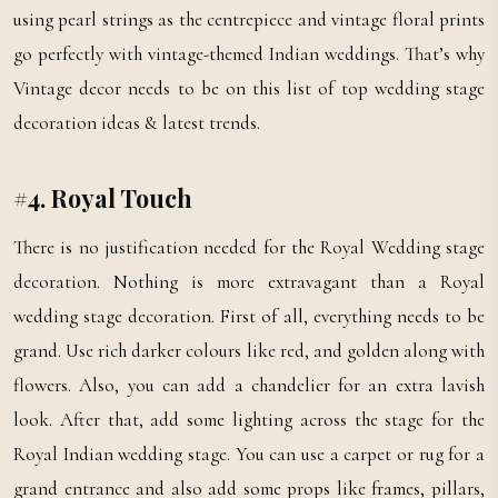
using pearl strings as the centrepiece and vintage floral prints
go perfectly with vintage-themed Indian weddings. That’s why
Vintage decor needs to be on this list of top wedding stage
decoration ideas & latest trends.
#4. Royal Touch
There is no justification needed for the Royal Wedding stage
decoration. Nothing is more extravagant than a Royal
wedding stage decoration. First of all, everything needs to be
grand. Use rich darker colours like red, and golden along with
flowers. Also, you can add a chandelier for an extra lavish
look. After that, add some lighting across the stage for the
Royal Indian wedding stage. You can use a carpet or rug for a
grand entrance and also add some props like frames, pillars,