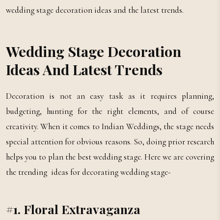
wedding stage decoration ideas and the latest trends.
Wedding Stage Decoration
Ideas And Latest Trends
Decoration is not an easy task as it requires planning,
budgeting, hunting for the right elements, and of course
creativity. When it comes to Indian Weddings, the stage needs
special attention for obvious reasons. So, doing prior research
helps you to plan the best wedding stage. Here we are covering
the trending ideas for decorating wedding stage-
#1. Floral Extravaganza