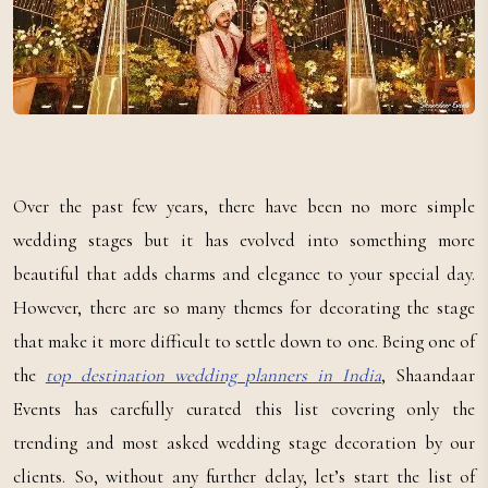
Over the past few years, there have been no more simple
wedding stages but it has evolved into something more
beautiful that adds charms and elegance to your special day.
However, there are so many themes for decorating the stage
that make it more difficult to settle down to one. Being one of
the
top destination wedding planners in India
, Shaandaar
Events has carefully curated this list covering only the
trending and most asked wedding stage decoration by our
clients. So, without any further delay, let’s start the list of