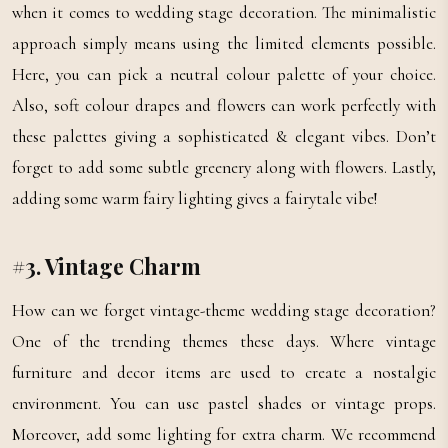
when it comes to wedding stage decoration. The minimalistic
approach simply means using the limited elements possible.
Here, you can pick a neutral colour palette of your choice.
Also, soft colour drapes and flowers can work perfectly with
these palettes giving a sophisticated & elegant vibes. Don’t
forget to add some subtle greenery along with flowers. Lastly,
adding some warm fairy lighting gives a fairytale vibe!
#3. Vintage Charm
How can we forget vintage-theme wedding stage decoration?
One of the trending themes these days. Where vintage
furniture and decor items are used to create a nostalgic
environment. You can use pastel shades or vintage props.
Moreover, add some lighting for extra charm. We recommend