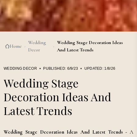
Wedding
Wedding Stage Decoration Ideas
Home
›
›
Decor
And Latest Trends
WEDDING DECOR
•
PUBLISHED:
6/9/23
•
UPDATED:
1/8/26
Wedding Stage
Decoration Ideas And
Latest Trends
Wedding Stage Decoration Ideas And Latest Trends -
A