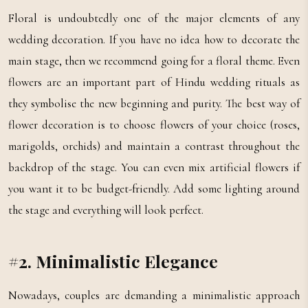
Floral is undoubtedly one of the major elements of any
wedding decoration. If you have no idea how to decorate the
main stage, then we recommend going for a floral theme. Even
flowers are an important part of Hindu wedding rituals as
they symbolise the new beginning and purity. The best way of
flower decoration is to choose flowers of your choice (roses,
marigolds, orchids) and maintain a contrast throughout the
backdrop of the stage. You can even mix artificial flowers if
you want it to be budget-friendly. Add some lighting around
the stage and everything will look perfect.
#2. Minimalistic Elegance
Nowadays, couples are demanding a minimalistic approach