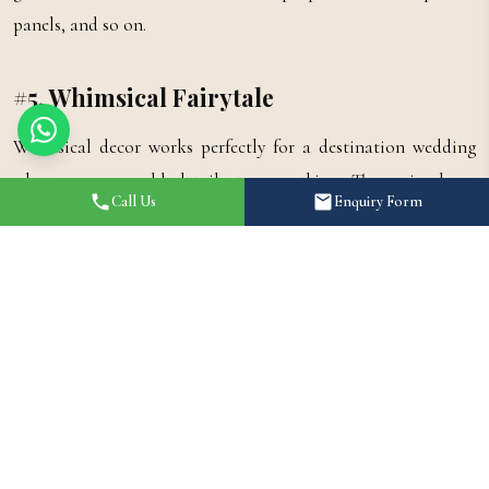
panels, and so on.
#5. Whimsical Fairytale
Whimsical decor works perfectly for a destination wedding
where you can add details to everything. The main decor
Call Us
Enquiry Form
elements are crystal chandeliers, cascading drapes, fairy lights,
and hanging flowers. Also, you can add other elements for an
extra fairytale theme such as glass lanterns, dreamy canopies,
and a pastel colour palette. Coming to the colour palette, we
recommend using pastel pink to complete the look. Flowers
with crystals can be put as a centrepiece and hanging flowers
give a mystical vibe.