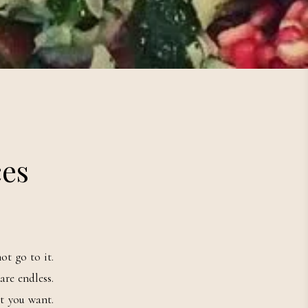
ces
ot go to it.
are endless.
t you want.