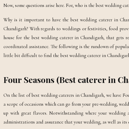
Now, some questions arise here. For, who is the best wedding ca
Why is it important to have the best wedding caterer in Ch
Chandigarh? With regards to weddings or festivities, food prov
house for the best wedding caterer in Chandigarh, that gets 
coordinated assistance. The following is the rundown of popula
little bit difficult to find the best wedding caterer in Chandigar
Four Seasons (Best caterer in C
On the list of best wedding caterers in Chandigarh, we have Fou
a scope of occasions which can go from your pre-wedding, weddi
up with great flavors. Notwithstanding where your wedding are
administrations and assurance that your wedding, as well as its c