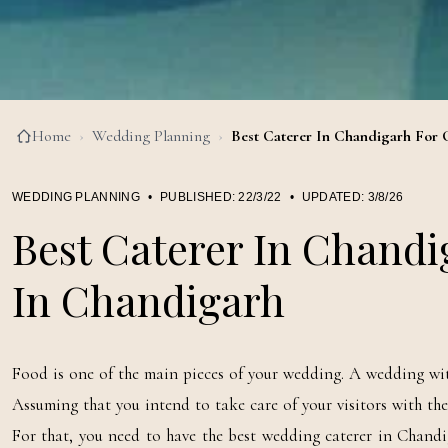
Home
›
Wedding Planning
›
Best Caterer In Chandigarh For 
WEDDING PLANNING
•
PUBLISHED:
22/3/22
•
UPDATED:
3/8/26
Best Caterer In Chandi
In Chandigarh
Food is one of the main pieces of your wedding. A wedding with
Assuming that you intend to take care of your visitors with the 
For that, you need to have the best wedding caterer in Chandi