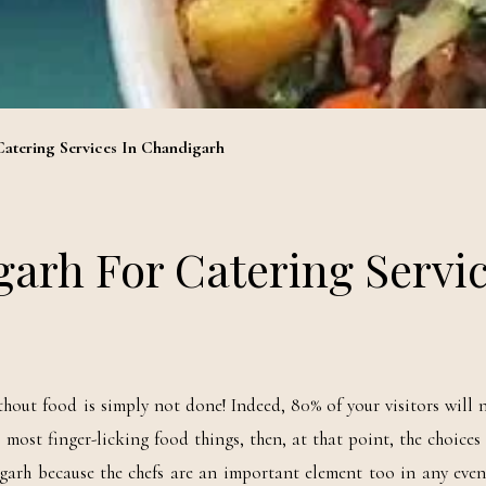
Catering Services In Chandigarh
garh For Catering Servi
out food is simply not done! Indeed, 80% of your visitors will n
most finger-licking food things, then, at that point, the choices 
garh because the chefs are an important element too in any even