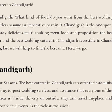
terer in Chandigarh?
andigarh? What kind of food do you want from the best wedding
iders assume an imperative part in it. Chandigarh is the one spo
ready delicious multi-cooking menu food and proposition the be
r and the best wedding caterer in Chandigarh accessible in Chandi
h, but we will help to find the best one. Here, we go.
handigarh)
r Seasons. The best caterer in Chandigarh can offer their adminis
ng, to post-wedding services, and assurance that every one of th
a is, inside the city or outside, they can travel anyplace and 
onnected events, is the richest excursion.