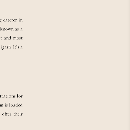
 caterer in
t known as a
st and most
garh. It’s a
trations for
em is loaded
offer their