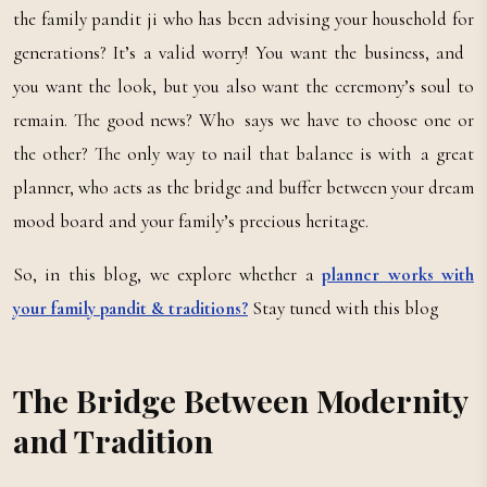
the family pandit ji who has been advising your household for
generations? It’s a valid worry! You want the business, and
you want the look, but you also want the ceremony’s soul to
remain. The good news? Who says we have to choose one or
the other? The only way to nail that balance is with a great
planner, who acts as the bridge and buffer between your dream
mood board and your family’s precious heritage.
So, in this blog, we explore whether a
planner works with
your family pandit & traditions?
Stay tuned with this blog
The Bridge Between Modernity
and Tradition