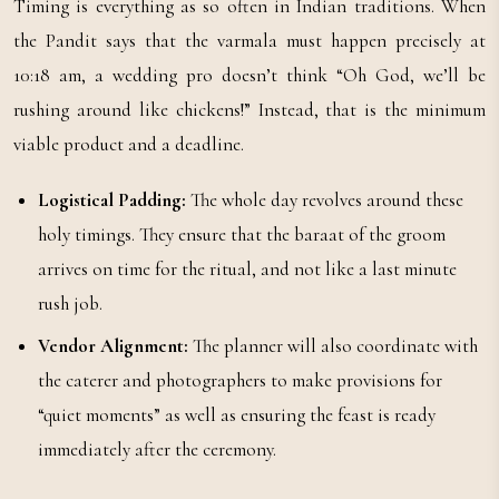
Timing is everything as so often in Indian traditions. When
the Pandit says that the varmala must happen precisely at
10:18 am, a wedding pro doesn’t think “Oh God, we’ll be
rushing around like chickens!” Instead, that is the minimum
viable product and a deadline.
Logistical Padding:
The whole day revolves around these
holy timings. They ensure that the baraat of the groom
arrives on time for the ritual, and not like a last minute
rush job.
Vendor Alignment:
The planner will also coordinate with
the caterer and photographers to make provisions for
“quiet moments” as well as ensuring the feast is ready
immediately after the ceremony.