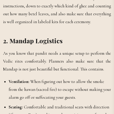
instructions, down to exactly which kind of ghee and counting
out how many betel leaves, and also make sure that everything
is well organized in labeled kits for each ceremony.
2. Mandap Logistics
As you know that pandit needs a unique setup to perform the
Vedic rites comfortably. Planners also make sure that the
Mandap is not just beautiful but functional. This contains.
Ventilation:
When figuring out how to allow the smoke
from the hawan (sacred fire) to escape without making your
alarm go off or suffocating your guests.
Seating:
Comfortable and traditional seats with direction