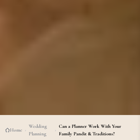
Wedding
Can a Planner Work With Your
Home
›
›
Planning
Family Pandit & Traditions?