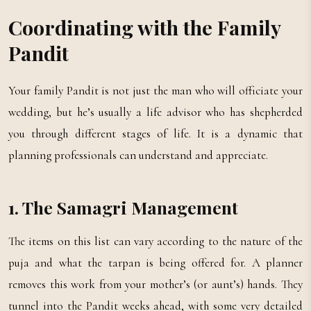
Coordinating with the Family
Pandit
Your family Pandit is not just the man who will officiate your
wedding, but he’s usually a life advisor who has shepherded
you through different stages of life. It is a dynamic that
planning professionals can understand and appreciate.
1. The Samagri Management
The items on this list can vary according to the nature of the
puja and what the tarpan is being offered for. A planner
removes this work from your mother’s (or aunt’s) hands. They
tunnel into the Pandit weeks ahead, with some very detailed