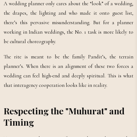
A wedding planner only cares about the “look” of a wedding,
the drapes, the lighting and who made it onto guest list,
there’s this pervasive misunderstanding. But for a planner
working in Indian weddings, the No. 1 task is more likely to
be cultural choreography.
The rite is meant to be the family Pandit’s, the terrain
planner’s. When there is an alignment of these two forces a
wedding can feel high-end and deeply spiritual. This is what
that interagency cooperation looks like in reality.
Respecting the "Muhurat" and
Timing