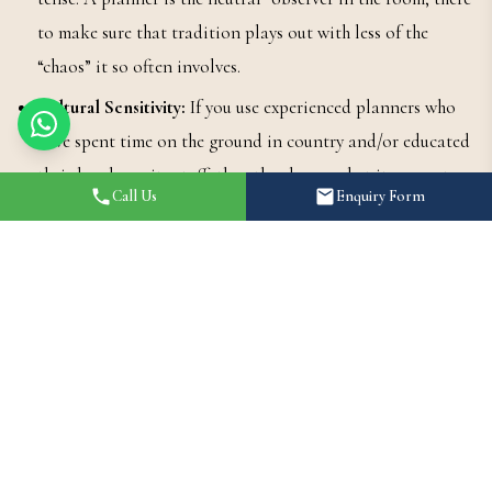
to make sure that tradition plays out with less of the
“chaos” it so often involves.
Cultural Sensitivity:
If you use experienced planners who
have spent time on the ground in country and/or educated
their local on-site staff, then they know what it means to
Call Us
Enquiry Form
be culturally sensitive: when to shut up or not engage, what
should go on their heads, how to approach relationships
with seniors with respect.
Why This Collaboration is a
Win-Win
When you bust out a planner to help your Pandit, you get the