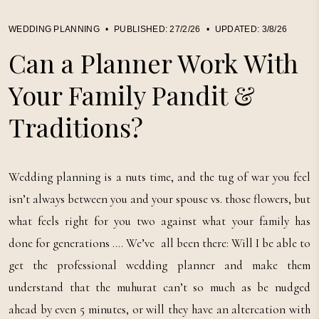
WEDDING PLANNING
•
PUBLISHED:
27/2/26
•
UPDATED:
3/8/26
Can a Planner Work With
Your Family Pandit &
Traditions?
Wedding planning is a nuts time, and the tug of war you feel
isn’t always between you and your spouse vs. those flowers, but
what feels right for you two against what your family has
done for generations …. We’ve all been there: Will I be able to
get the professional wedding planner and make them
understand that the muhurat can’t so much as be nudged
ahead by even 5 minutes, or will they have an altercation with