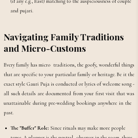
(if any e.g., East) matching to the auspiciousness of couple
and pujari.
Navigating Family Traditions
and Micro-Customs
Every family has micro traditions, the goofy, wonderful things
that are specific to your particular family or heritage. Be it the
exact style Gauri Puja is conducted or lyrics of welcome song -
all such details are documented from your first visit that was
unattainable during pre-wedding bookings anywhere in the
past.
The "Buffer" Role:
Since rituals may make more people
tense. A planner is the neutral observer in the room, there