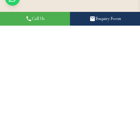
Call Us
Enquiry Form