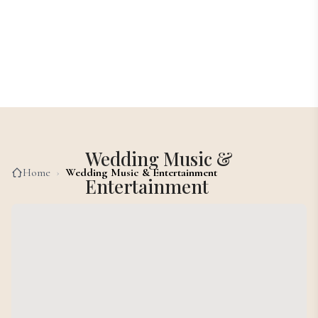
Wedding Music &
Home
›
Wedding Music & Entertainment
Entertainment