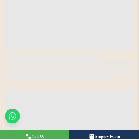
Call Us
Enquiry Form