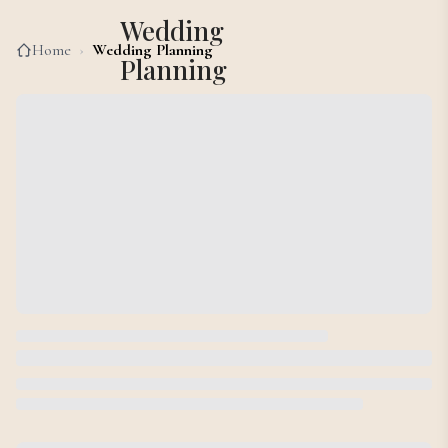
Wedding
Home
›
Wedding Planning
Planning