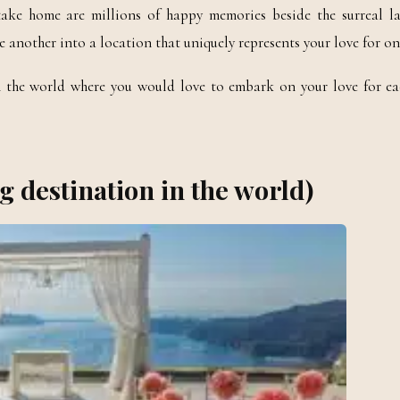
ake home are millions of happy memories beside the surreal l
e another into a location that uniquely represents your love for on
in the world where you would love to embark on your love for ea
g destination in the world)