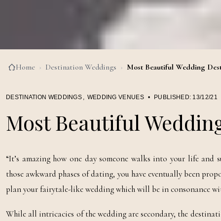
Home
›
Destination Weddings
›
Most Beautiful Wedding Dest
DESTINATION WEDDINGS
,
WEDDING VENUES
•
PUBLISHED:
13/12/21
Most Beautiful Wedding
“It’s amazing how one day someone walks into your life and s
those awkward phases of dating, you have eventually been proposed 
plan your fairytale-like wedding which will be in consonance wit
While all intricacies of the wedding are secondary, the destinat