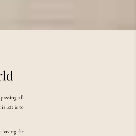
rld
passing all
s left is to
t having the