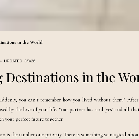
inations in the World
•
UPDATED:
3/8/26
 Destinations in the Wo
uddenly, you can’t remember how you lived without them.” After 
by the love of your life. Your partner has said ‘yes’ and all that i
h your perfect future together.
ion is the number one priority. There is something so magical abou