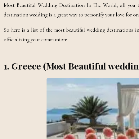
Most Beautiful Wedding Destination In The World, all you t
destination wedding is a great way to personify your love for on
So here is a list of the most beautiful wedding destinations 
officializing your communion:
1. Greece (Most Beautiful weddin