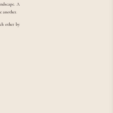
andscape. A
e another.
ch other by