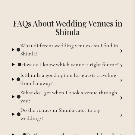
FAQs About Wedding Venues in
Shimla
What different wedding venues can I find in
›
Shimla?
›
How do I know which venue is right for me?
Is Shimla a good option for guests traveling
›
from far away?
What do I get when I book a venue through
›
you?
Do the venues in Shimla cater to big
›
weddings?
›
Do the venues offer catering and decor?