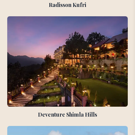
Radisson Kufri
Deventure Shimla Hills