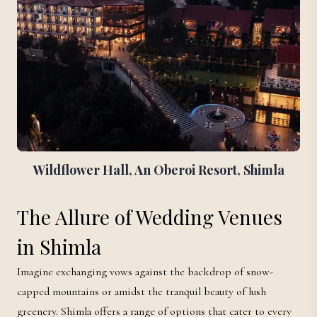
Wildflower Hall, An Oberoi Resort, Shimla
The Allure of Wedding Venues
in Shimla
Imagine exchanging vows against the backdrop of snow-
capped mountains or amidst the tranquil beauty of lush
greenery. Shimla offers a range of options that cater to every