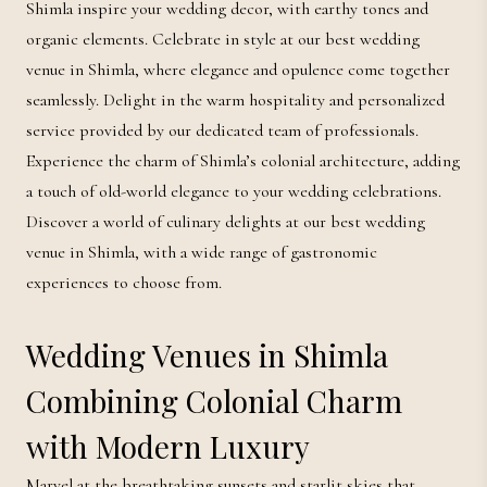
Shimla inspire your wedding decor, with earthy tones and
organic elements. Celebrate in style at our best wedding
venue in Shimla, where elegance and opulence come together
seamlessly. Delight in the warm hospitality and personalized
service provided by our dedicated team of professionals.
Experience the charm of Shimla’s colonial architecture, adding
a touch of old-world elegance to your wedding celebrations.
Discover a world of culinary delights at our best wedding
venue in Shimla, with a wide range of gastronomic
experiences to choose from.
Wedding Venues in Shimla
Combining Colonial Charm
with Modern Luxury
Marvel at the breathtaking sunsets and starlit skies that