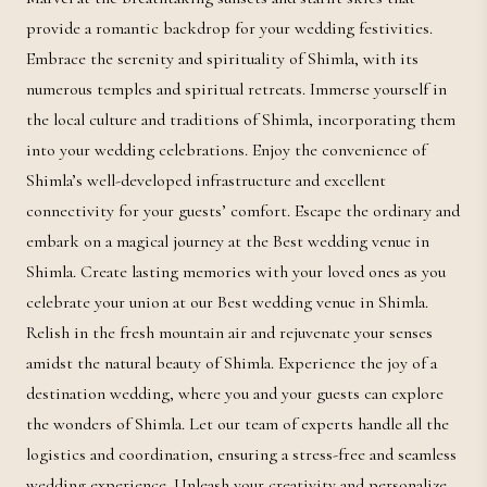
provide a romantic backdrop for your wedding festivities.
Embrace the serenity and spirituality of Shimla, with its
numerous temples and spiritual retreats. Immerse yourself in
the local culture and traditions of Shimla, incorporating them
into your wedding celebrations. Enjoy the convenience of
Shimla’s well-developed infrastructure and excellent
connectivity for your guests’ comfort. Escape the ordinary and
embark on a magical journey at the Best wedding venue in
Shimla. Create lasting memories with your loved ones as you
celebrate your union at our Best wedding venue in Shimla.
Relish in the fresh mountain air and rejuvenate your senses
amidst the natural beauty of Shimla. Experience the joy of a
destination wedding, where you and your guests can explore
the wonders of Shimla. Let our team of experts handle all the
logistics and coordination, ensuring a stress-free and seamless
wedding experience. Unleash your creativity and personalize