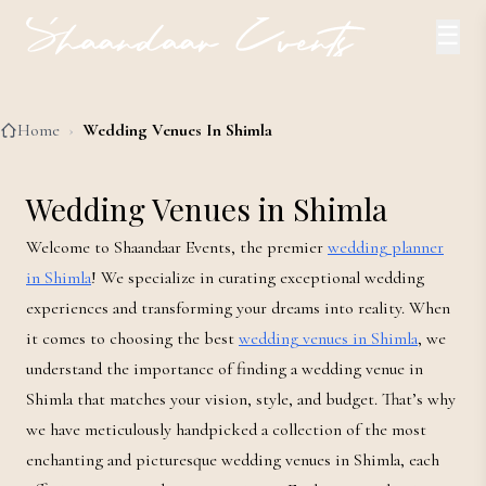
☰
Home
›
Wedding Venues In Shimla
Wedding Venues in Shimla
Welcome to Shaandaar Events, the premier
wedding planner
in Shimla
! We specialize in curating exceptional wedding
experiences and transforming your dreams into reality. When
it comes to choosing the best
wedding venues in Shimla
, we
understand the importance of finding a wedding venue in
Shimla that matches your vision, style, and budget. That’s why
we have meticulously handpicked a collection of the most
enchanting and picturesque wedding venues in Shimla, each