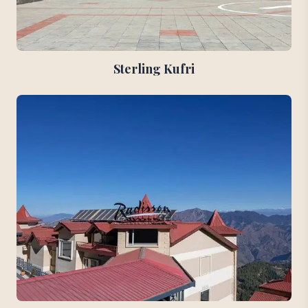
Sterling Kufri