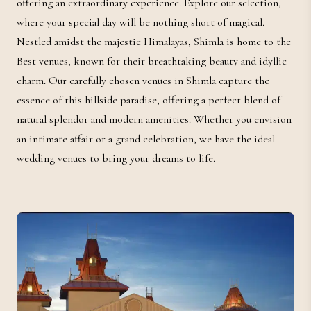
offering an extraordinary experience. Explore our selection,
where your special day will be nothing short of magical.
Nestled amidst the majestic Himalayas, Shimla is home to the
Best venues, known for their breathtaking beauty and idyllic
charm. Our carefully chosen venues in Shimla capture the
essence of this hillside paradise, offering a perfect blend of
natural splendor and modern amenities. Whether you envision
an intimate affair or a grand celebration, we have the ideal
wedding venues to bring your dreams to life.