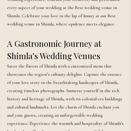
every aspect of your wedding at the Best wedding venue in
Shimla. Celebrate your love in the lap of luxury at our Best
wedding venue in Shimla, where opulence meets elegance.
A Gastronomic Journey at
Shimla’s Wedding Venues
Savor the flavors of Shimla with a customized menu that
showcases the region’s culinary delights. Capture the essence
of your love story in the breathtaking landscapes of Shimla,
creating timeless photographs. Immerse yourself in the rich
history and heritage of Shimla, with its colonial-era buildings
and cultural landmarks. Let the charm of Shimla enchant you
and your guests, creating an unforgettable wedding
experience. Experience the warmth and hospitality of Shimla’s