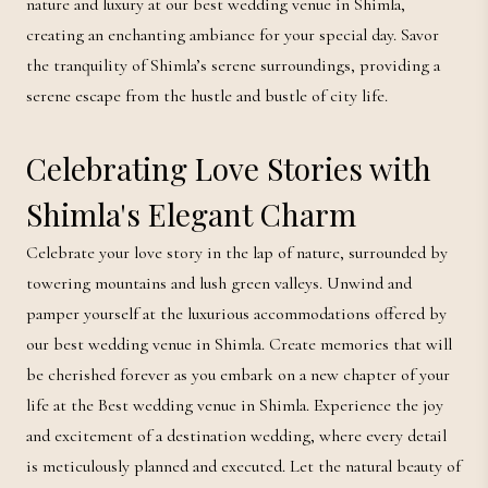
nature and luxury at our best wedding venue in Shimla,
creating an enchanting ambiance for your special day. Savor
the tranquility of Shimla’s serene surroundings, providing a
serene escape from the hustle and bustle of city life.
Celebrating Love Stories with
Shimla's Elegant Charm
Celebrate your love story in the lap of nature, surrounded by
towering mountains and lush green valleys. Unwind and
pamper yourself at the luxurious accommodations offered by
our best wedding venue in Shimla. Create memories that will
be cherished forever as you embark on a new chapter of your
life at the Best wedding venue in Shimla. Experience the joy
and excitement of a destination wedding, where every detail
is meticulously planned and executed. Let the natural beauty of