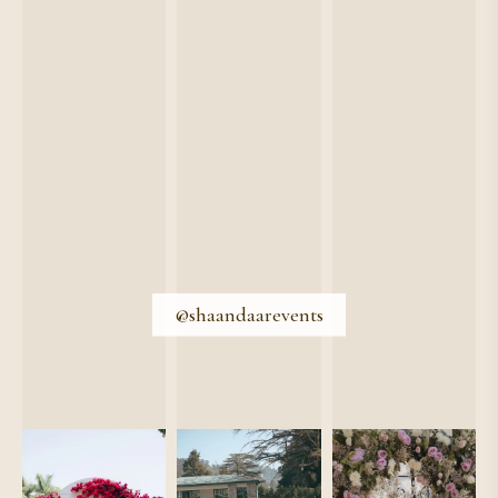
@shaandaarevents