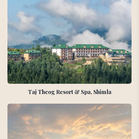
Taj Theog Resort & Spa, Shimla