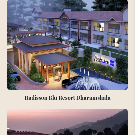
Radisson Blu Resort Dharamshala