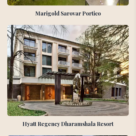
Marigold Sarovar Portico
Hyatt Regency Dharamshala Resort