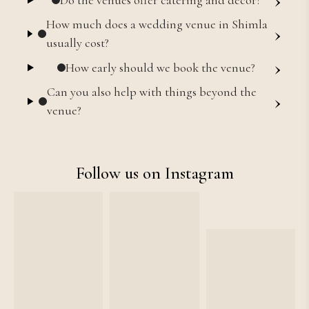
How much does a wedding venue in Shimla
›
usually cost?
›
How early should we book the venue?
Can you also help with things beyond the
›
venue?
Follow us on Instagram