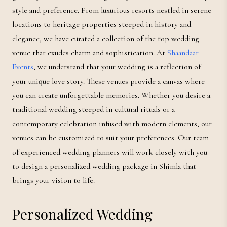
style and preference. From luxurious resorts nestled in serene
locations to heritage properties steeped in history and
elegance, we have curated a collection of the top wedding
venue that exudes charm and sophistication. At
Shaandaar
Events
, we understand that your wedding is a reflection of
your unique love story. These venues provide a canvas where
you can create unforgettable memories. Whether you desire a
traditional wedding steeped in cultural rituals or a
contemporary celebration infused with modern elements, our
venues can be customized to suit your preferences. Our team
of experienced wedding planners will work closely with you
to design a personalized wedding package in Shimla that
brings your vision to life.
Personalized Wedding