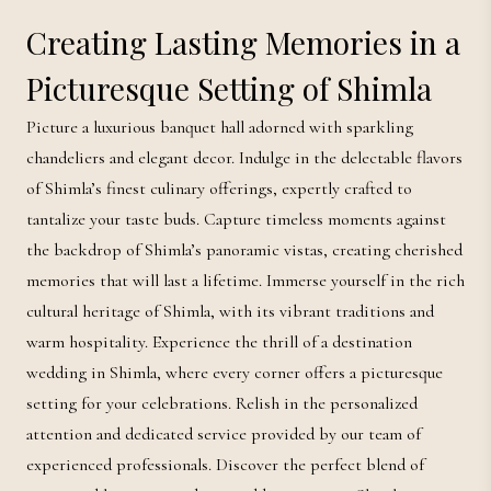
Creating Lasting Memories in a
Picturesque Setting of Shimla
Picture a luxurious banquet hall adorned with sparkling
chandeliers and elegant decor. Indulge in the delectable flavors
of Shimla’s finest culinary offerings, expertly crafted to
tantalize your taste buds. Capture timeless moments against
the backdrop of Shimla’s panoramic vistas, creating cherished
memories that will last a lifetime. Immerse yourself in the rich
cultural heritage of Shimla, with its vibrant traditions and
warm hospitality. Experience the thrill of a destination
wedding in Shimla, where every corner offers a picturesque
setting for your celebrations. Relish in the personalized
attention and dedicated service provided by our team of
experienced professionals. Discover the perfect blend of