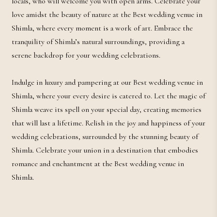
locals, who will welcome you with open arms. Celebrate your
love amidst the beauty of nature at the Best wedding venue in
Shimla, where every moment is a work of art. Embrace the
tranquility of Shimla’s natural surroundings, providing a
serene backdrop for your wedding celebrations.
Indulge in luxury and pampering at our Best wedding venue in
Shimla, where your every desire is catered to. Let the magic of
Shimla weave its spell on your special day, creating memories
that will last a lifetime. Relish in the joy and happiness of your
wedding celebrations, surrounded by the stunning beauty of
Shimla. Celebrate your union in a destination that embodies
romance and enchantment at the Best wedding venue in
Shimla.