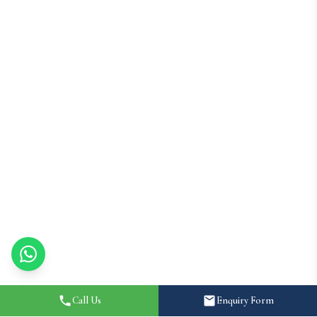
Call Us
Enquiry Form