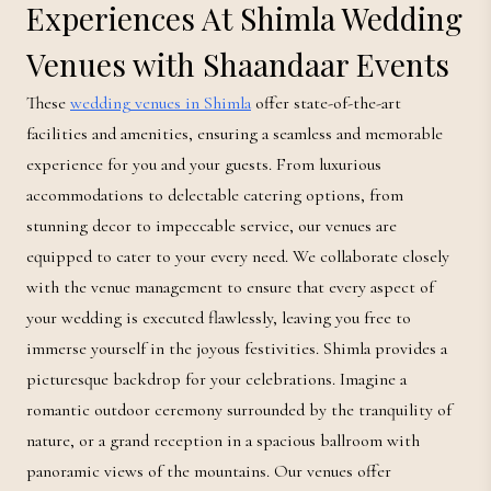
Experiences At Shimla Wedding
Venues with Shaandaar Events
These
wedding venues in Shimla
offer state-of-the-art
facilities and amenities, ensuring a seamless and memorable
experience for you and your guests. From luxurious
accommodations to delectable catering options, from
stunning decor to impeccable service, our venues are
equipped to cater to your every need. We collaborate closely
with the venue management to ensure that every aspect of
your wedding is executed flawlessly, leaving you free to
immerse yourself in the joyous festivities. Shimla provides a
picturesque backdrop for your celebrations. Imagine a
romantic outdoor ceremony surrounded by the tranquility of
nature, or a grand reception in a spacious ballroom with
panoramic views of the mountains. Our venues offer