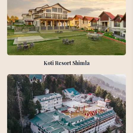
Koti Resort Shimla