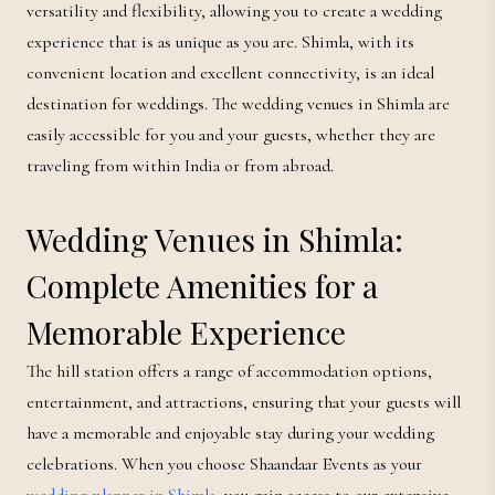
versatility and flexibility, allowing you to create a wedding
experience that is as unique as you are. Shimla, with its
convenient location and excellent connectivity, is an ideal
destination for weddings. The wedding venues in Shimla are
easily accessible for you and your guests, whether they are
traveling from within India or from abroad.
Wedding Venues in Shimla:
Complete Amenities for a
Memorable Experience
The hill station offers a range of accommodation options,
entertainment, and attractions, ensuring that your guests will
have a memorable and enjoyable stay during your wedding
celebrations. When you choose Shaandaar Events as your