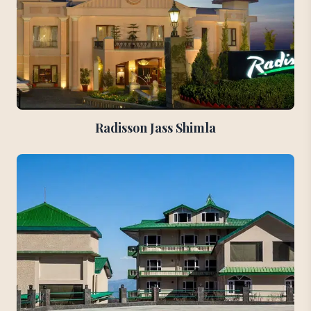
Radisson Jass Shimla