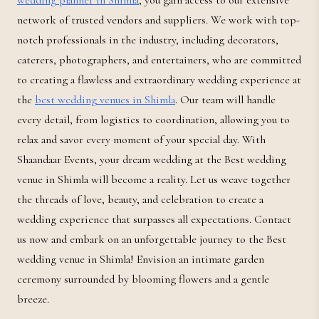
wedding planner in Shimla
, you gain access to our extensive
network of trusted vendors and suppliers. We work with top-
notch professionals in the industry, including decorators,
caterers, photographers, and entertainers, who are committed
to creating a flawless and extraordinary wedding experience at
the
best wedding venues in Shimla
. Our team will handle
every detail, from logistics to coordination, allowing you to
relax and savor every moment of your special day. With
Shaandaar Events, your dream wedding at the Best wedding
venue in Shimla will become a reality. Let us weave together
the threads of love, beauty, and celebration to create a
wedding experience that surpasses all expectations. Contact
us now and embark on an unforgettable journey to the Best
wedding venue in Shimla! Envision an intimate garden
ceremony surrounded by blooming flowers and a gentle
breeze.