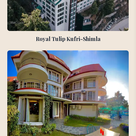
Royal Tulip Kufri-Shimla