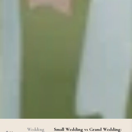
Wedding
Small Wedding vs Grand Wedding: