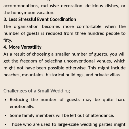
accommodations, exclusive decoration, delicious dishes, or
the honeymoon vacation.
3. Less Stressful Event Coordination
The organization becomes more comfortable when the
number of guests is reduced from three hundred people to
fifty.
4. More Versatility
As a result of choosing a smaller number of guests, you will
get the freedom of selecting unconventional venues, which
might not have been possible otherwise. This might include
beaches, mountains, historical buildings, and private villas.
Challenges of a Small Wedding
Reducing the number of guests may be quite hard
emotionally.
Some family members will be left out of attendance.
Those who are used to large-scale wedding parties might