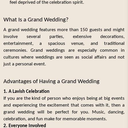
feel deprived of the celebration spirit.
What Is a Grand Wedding?
A grand wedding features more than 150 guests and might
involve several parties, extensive decorations,
entertainment, a spacious venue, and traditional
ceremonies. Grand weddings are especially common in
cultures where weddings are seen as social affairs and not
just a personal event.
Advantages of Having a Grand Wedding
1. A Lavish Celebration
If you are the kind of person who enjoys being at big events
and experiencing the excitement that comes with it, then a
grand wedding will be perfect for you. Music, dancing,
celebration, and fun make for memorable moments.
2. Everyone Involved