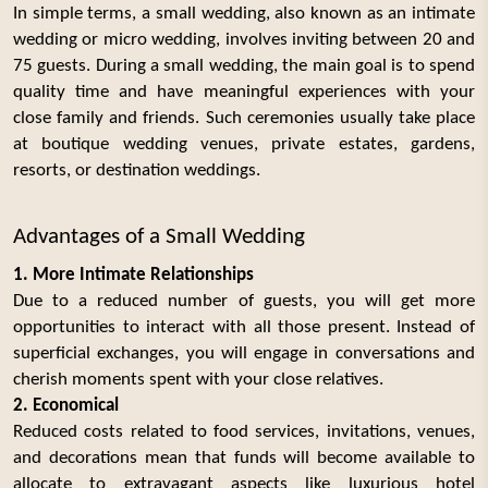
In simple terms, a small wedding, also known as an intimate
wedding or micro wedding, involves inviting between 20 and
75 guests. During a small wedding, the main goal is to spend
quality time and have meaningful experiences with your
close family and friends. Such ceremonies usually take place
at boutique wedding venues, private estates, gardens,
resorts, or destination weddings.
Advantages of a Small Wedding
1. More Intimate Relationships
Due to a reduced number of guests, you will get more
opportunities to interact with all those present. Instead of
superficial exchanges, you will engage in conversations and
cherish moments spent with your close relatives.
2. Economical
Reduced costs related to food services, invitations, venues,
and decorations mean that funds will become available to
allocate to extravagant aspects like luxurious hotel