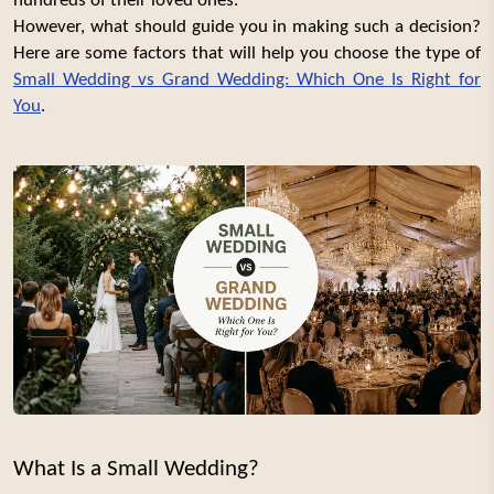
hundreds of their loved ones.
However, what should guide you in making such a decision?
Here are some factors that will help you choose the type of
Small Wedding vs Grand Wedding: Which One Is Right for
You
.
What Is a Small Wedding?