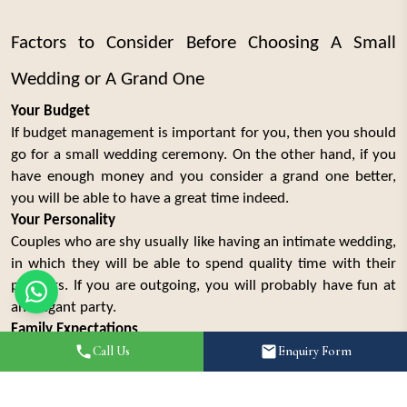
Factors to Consider Before Choosing A Small
Wedding or A Grand One
Your Budget
If budget management is important for you, then you should
go for a small wedding ceremony. On the other hand, if you
have enough money and you consider a grand one better,
you will be able to have a great time indeed.
Your Personality
Couples who are shy usually like having an intimate wedding,
in which they will be able to spend quality time with their
partners. If you are outgoing, you will probably have fun at
an elegant party.
Family Expectations
Families always organize weddings as big events. It is better
Call Us
Enquiry Form
if you discuss all family-related expectations before taking
any action.