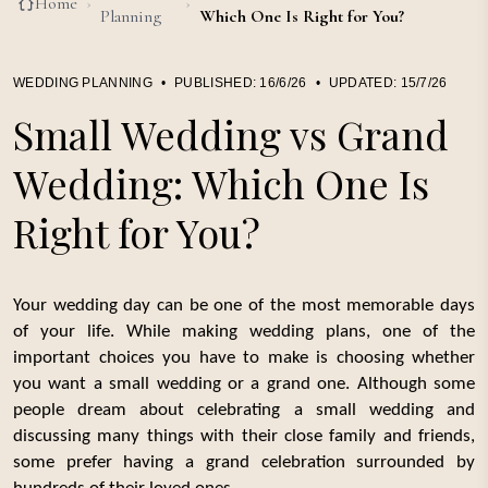
Home
›
›
Planning
Which One Is Right for You?
WEDDING PLANNING
•
PUBLISHED:
16/6/26
•
UPDATED:
15/7/26
Small Wedding vs Grand
Wedding: Which One Is
Right for You?
Your wedding day can be one of the most memorable days
of your life. While making wedding plans, one of the
important choices you have to make is choosing whether
you want a small wedding or a grand one. Although some
people dream about celebrating a small wedding and
discussing many things with their close family and friends,
some prefer having a grand celebration surrounded by