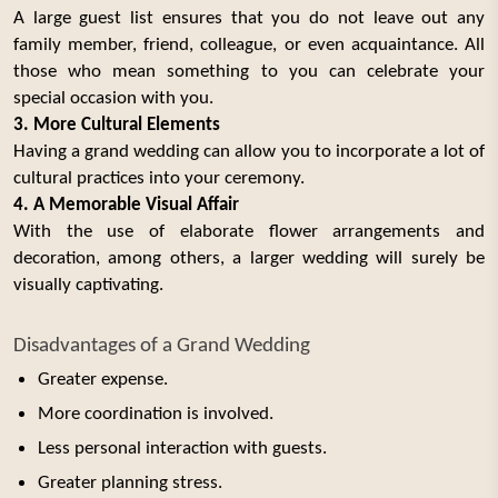
A large guest list ensures that you do not leave out any
family member, friend, colleague, or even acquaintance. All
those who mean something to you can celebrate your
special occasion with you.
3. More Cultural Elements
Having a grand wedding can allow you to incorporate a lot of
cultural practices into your ceremony.
4. A Memorable Visual Affair
With the use of elaborate flower arrangements and
decoration, among others, a larger wedding will surely be
visually captivating.
Disadvantages of a Grand Wedding
Greater expense.
More coordination is involved.
Less personal interaction with guests.
Greater planning stress.