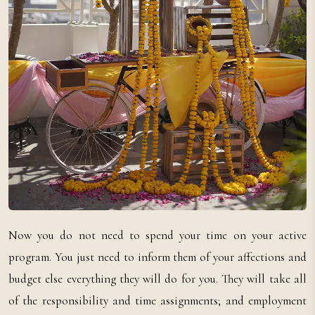
Now you do not need to spend your time on your active
program. You just need to inform them of your affections and
budget else everything they will do for you. They will take all
of the responsibility and time assignments; and employment