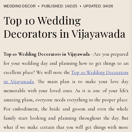
WEDDING DECOR
•
PUBLISHED:
14/2/25
•
UPDATED:
3/4/26
Top 10 Wedding
Decorators in Vijayawada
Top 10 Wedding Decorators in Vijayawada
- Are you prepared
for your wedding day and planning how to get things to an
excellent place? We will note the
Top 10 Wedding Decorators
in Vijayawada
. The main plan is to make your love day
memorable with your loved ones. As it is one of your life's
amazing plans, everyone needs everything in the proper place.
For embodiment, the bride and groom and even the whole
family start looking and planning throughout the day. But
what if we make certain that you will get things with more