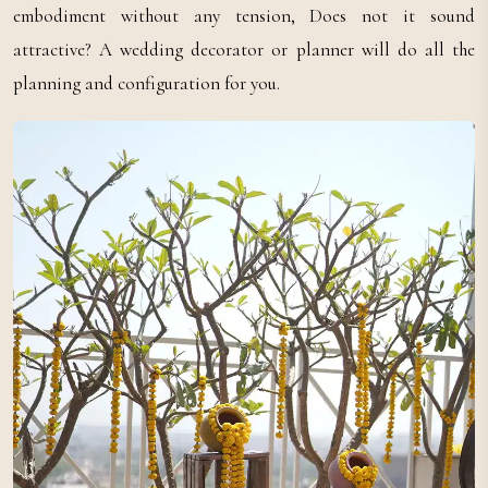
embodiment without any tension, Does not it sound
attractive? A wedding decorator or planner will do all the
planning and configuration for you.