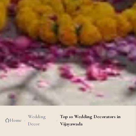
Wedding
Top 10 Wedding Decorators in
Home
›
›
Decor
Vijayawada