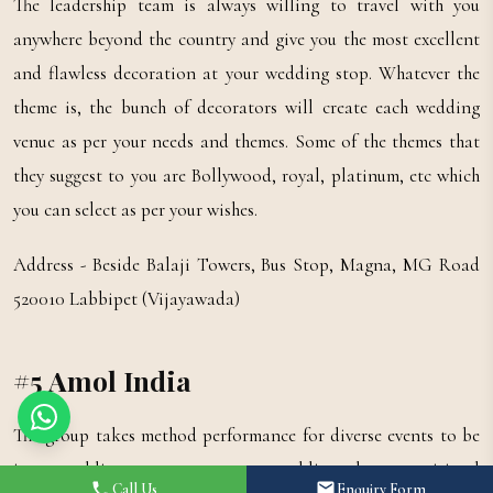
The leadership team is always willing to travel with you
anywhere beyond the country and give you the most excellent
and flawless decoration at your wedding stop. Whatever the
theme is, the bunch of decorators will create each wedding
venue as per your needs and themes. Some of the themes that
they suggest to you are Bollywood, royal, platinum, etc which
you can select as per your wishes.
Address - Beside Balaji Towers, Bus Stop, Magna, MG Road
520010 Labbipet (Vijayawada)
#5 Amol India
The group takes method performance for diverse events to be
it a wedding ceremony or a wedding day, a spiritual
Call Us
Enquiry Form