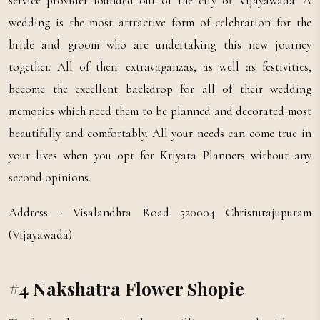
service provider founded out of the city of Vijayawada. A
wedding is the most attractive form of celebration for the
bride and groom who are undertaking this new journey
together. All of their extravaganzas, as well as festivities,
become the excellent backdrop for all of their wedding
memories which need them to be planned and decorated most
beautifully and comfortably. All your needs can come true in
your lives when you opt for Kriyata Planners without any
second opinions.
Address - Visalandhra Road 520004 Christurajupuram
(Vijayawada)
#4 Nakshatra Flower Shopie