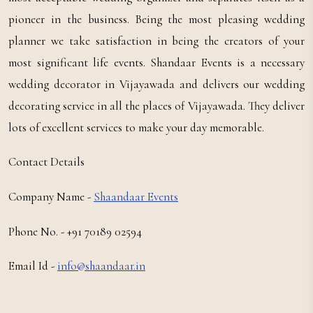
pioneer in the business. Being the most pleasing wedding
planner we take satisfaction in being the creators of your
most significant life events. Shandaar Events is a necessary
wedding decorator in Vijayawada and delivers our wedding
decorating service in all the places of Vijayawada. They deliver
lots of excellent services to make your day memorable.
Contact Details
Company Name -
Shaandaar Events
Phone No. - +91 70189 02594
Email Id -
info@shaandaar.in