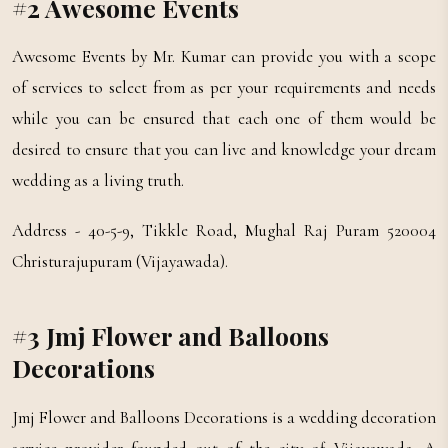
#2 Awesome Events
Awesome Events by Mr. Kumar can provide you with a scope
of services to select from as per your requirements and needs
while you can be ensured that each one of them would be
desired to ensure that you can live and knowledge your dream
wedding as a living truth.
Address - 40-5-9, Tikkle Road, Mughal Raj Puram 520004
Christurajupuram (Vijayawada).
#3 Jmj Flower and Balloons
Decorations
Jmj Flower and Balloons Decorations is a wedding decoration