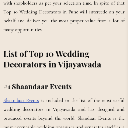
with shopholders as per your selection time. In spite of that
Top 10 Wedding Decorators in Pune will intercede on your
behalf and deliver you the most proper value from a lot of
many opportunities.
List of Top 10 Wedding
Decorators in Vijayawada
#1 Shaandaar Events
Shaandaar Events
is included in the list of the most useful
wedding decorators in Vijayawada and has designed and
produced events beyond the world. Shandaar Events is the
most acceptable wedding organizer and separates itself as a