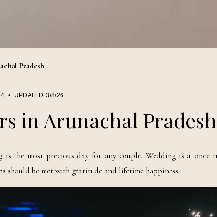
achal Pradesh
24
•
UPDATED:
3/8/26
rs in Arunachal Pradesh
is the most precious day for any couple. Wedding is a once in
 should be met with gratitude and lifetime happiness.