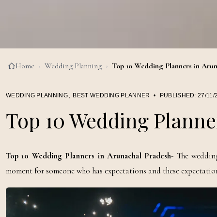
Home
›
Wedding Planning
›
Top 10 Wedding Planners in Arun
WEDDING PLANNING
,
BEST WEDDING PLANNER
•
PUBLISHED:
27/11/
Top 10 Wedding Planne
Top 10 Wedding Planners in Arunachal Pradesh-
The wedding 
moment for someone who has expectations and these expectations