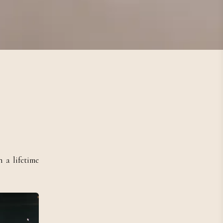
 a lifetime