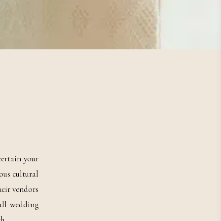
ertain your
ous cultural
eir vendors
ull wedding
h.