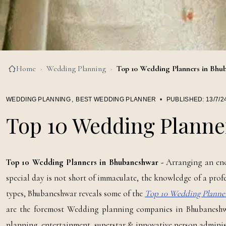
Home
›
Wedding Planning
›
Top 10 Wedding Planners in Bhu
WEDDING PLANNING
,
BEST WEDDING PLANNER
•
PUBLISHED:
13/7/2
Top 10 Wedding Planne
Top 10 Wedding Planners in Bhubaneshwar -
Arranging an eno
special day is not short of immaculate, the knowledge of a prof
types, Bhubaneshwar reveals some of the
Top 10 Wedding Planne
are the foremost Wedding planning companies in Bhubaneshwa
planning, entertainment, superstar & innovative person adminis