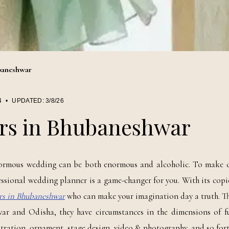
baneshwar
4
•
UPDATED:
3/8/26
rs in Bhubaneshwar
rmous wedding can be both enormous and alcoholic. To make c
essional wedding planner is a game-changer for you. With its copi
rs in Bhubaneshwar
who can make your imagination day a truth. Th
r and Odisha, they have circumstances in the dimensions of f
tration, ornament, stage design, video & photography, and so fort