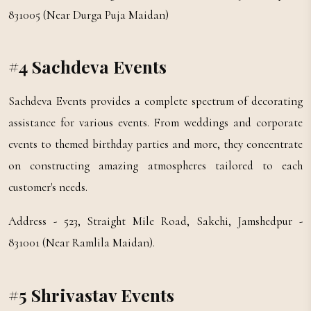
831005 (Near Durga Puja Maidan)
#4 Sachdeva Events
Sachdeva Events provides a complete spectrum of decorating
assistance for various events. From weddings and corporate
events to themed birthday parties and more, they concentrate
on constructing amazing atmospheres tailored to each
customer's needs.
Address - 523, Straight Mile Road, Sakchi, Jamshedpur -
831001 (Near Ramlila Maidan).
#5 Shrivastav Events