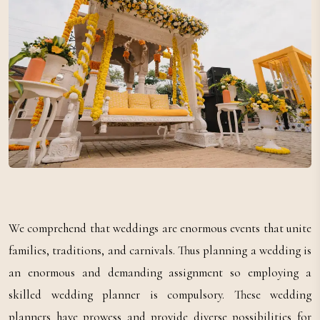
We comprehend that weddings are enormous events that unite
families, traditions, and carnivals. Thus planning a wedding is
an enormous and demanding assignment so employing a
skilled wedding planner is compulsory. These wedding
planners have prowess and provide diverse possibilities for