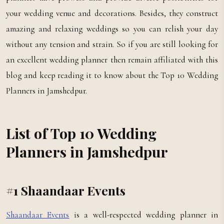
your wedding venue and decorations. Besides, they construct
amazing and relaxing weddings so you can relish your day
without any tension and strain. So if you are still looking for
an excellent wedding planner then remain affiliated with this
blog and keep reading it to know about the Top 10 Wedding
Planners in Jamshedpur.
List of Top 10 Wedding
Planners in Jamshedpur
#1 Shaandaar Events
Shaandaar Events
is a well-respected wedding planner in