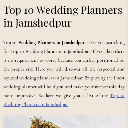
Top 10 Wedding Planners
in Jamshedpur
Top 10 Wedding Planners in Jamshedpur
- Are you searching
for Top 10 Wedding Planners in Jamshedpur? If yes, then there
is no requirement to worry because you earlier positioned on
the proper site. Here you will discover all the respected and
reputed wedding planners in Jamshedpur. Employing the finest
wedding planner will hold you and make your memorable day
more impressive. So here we give you a list of the
Top 10
Wedding Planners in Jamshedpur
.