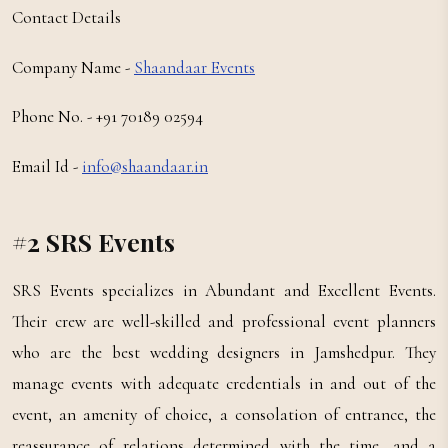
Contact Details
Company Name -
Shaandaar Events
Phone No. - +91 70189 02594
Email Id -
info@shaandaar.in
#2 SRS Events
SRS Events specializes in Abundant and Excellent Events.
Their crew are well-skilled and professional event planners
who are the best wedding designers in Jamshedpur. They
manage events with adequate credentials in and out of the
event, an amenity of choice, a consolation of entrance, the
reassurance of relations determined with the time, and a