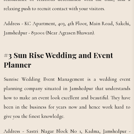
relaxing push to recruit contact with your visitors.
Address - KC Apartment, 403, 4th Floor, Main Road, Sakchi,
Jamshedpur - 831001 (Near Agrasen Bhawan).
#3 Sun Rise Wedding and Event
Planner
Sunrise Wedding Event Management is a wedding event
planning company situated in Jamshedpur that understands
how to make an event look excellent and beautiful. They have
been in the business for years now and hence work hard to
give you the finest knowledge.
Address - Sastri Nagar Block No 1, Kadma, Jamshedpur -