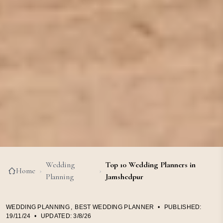
Wedding
Top 10 Wedding Planners in
Home
›
›
Planning
Jamshedpur
WEDDING PLANNING
,
BEST WEDDING PLANNER
•
PUBLISHED:
19/11/24
•
UPDATED:
3/8/26