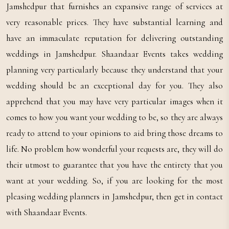
Jamshedpur that furnishes an expansive range of services at
very reasonable prices. They have substantial learning and
have an immaculate reputation for delivering outstanding
weddings in Jamshedpur. Shaandaar Events takes wedding
planning very particularly because they understand that your
wedding should be an exceptional day for you. They also
apprehend that you may have very particular images when it
comes to how you want your wedding to be, so they are always
ready to attend to your opinions to aid bring those dreams to
life. No problem how wonderful your requests are, they will do
their utmost to guarantee that you have the entirety that you
want at your wedding. So, if you are looking for the most
pleasing wedding planners in Jamshedpur, then get in contact
with Shaandaar Events.