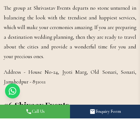
The group at Shrivastav Events departs no stone unturned in
balancing the look with the trendiest and happiest services,
which will make your ceremonies amazing. If you are preparing
a destination wedding planning, then they are ready to travel
about the cities and provide a wonderful time for you and
your precious ones.
Address - House No-24, Jyoti Marg, Old Sonari, Sonari,
Jamshedpur - 831011
#6 Shivaay Events
Call Us
Enquiry Form
It has a group of specialists and has already managed many
weddings in diverse parts of the country for clients. Shivaay
Events seeks to furnish customized planning solutions to