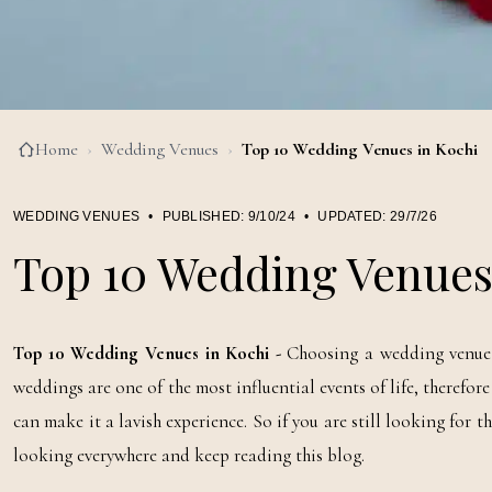
Home
›
Wedding Venues
›
Top 10 Wedding Venues in Kochi
WEDDING VENUES
•
PUBLISHED:
9/10/24
•
UPDATED:
29/7/26
Top 10 Wedding Venues
Top 10 Wedding Venues in Kochi -
Choosing a wedding venue i
weddings are one of the most influential events of life, therefo
can make it a lavish experience. So if you are still looking for t
looking everywhere and keep reading this blog.