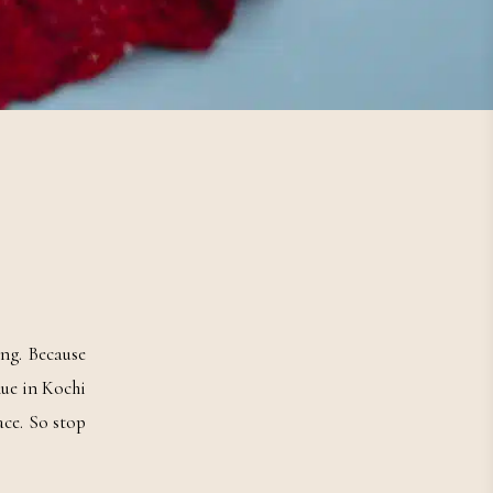
ng. Because
nue in Kochi
ace. So stop