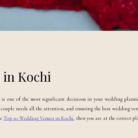
 in Kochi
s one of the most significant decisions in your wedding planni
re couple needs all the attention, and ensuring the best wedding ve
he
Top 10 Wedding Venues in Kochi,
then you are at the correct pl