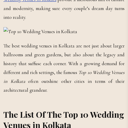
and modernity, making sure every couple’s dream day turns
into reality.
The best wedding venues in Kolkata are not just about larger
ballrooms and green gardens, but also about the legacy and
history that suffuse each corner. With a growing demand for
different and rich settings, the famous
Top 10 Wedding Venues
in Kolkata
often outshine other cities in terms of their
architectural grandeur.
The List Of The Top 10 Wedding
Venues in Kolkata