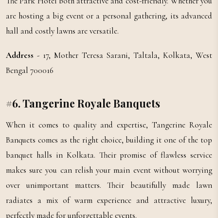
The Park Hotel both attractive and cost-friendly. Whether you
are hosting a big event or a personal gathering, its advanced
hall and costly lawns are versatile.
Address
- 17, Mother Teresa Sarani, Taltala, Kolkata, West
Bengal 700016
#6. Tangerine Royale Banquets
When it comes to quality and expertise, Tangerine Royale
Banquets comes as the right choice, building it one of the top
banquet halls in Kolkata. Their promise of flawless service
makes sure you can relish your main event without worrying
over unimportant matters. Their beautifully made lawn
radiates a mix of warm experience and attractive luxury,
perfectly made for unforgettable events.