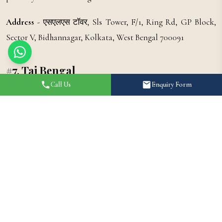
Address
- एसएलएस टॉवर, Sls Tower, F/1, Ring Rd, GP Block,
Sector V, Bidhannagar, Kolkata, West Bengal 700091
#7. Taj Bengal
Call Us
Enquiry Form
Taj Bengal lies in the heart of Kolkata. Known as one of the
best wedding venues in Kolkata. As a luxury hotel, its
attraction is not just limited to its spectacular services, but
also its beautiful architecture, making it a famous wedding
venue in Kolkata. When you think of grand banquet halls in
Kolkata, Taj Bengal undoubtedly tops the list.
Address
- 34-B, Belvedere Rd, Alipore, Kolkata, West Bengal
700027