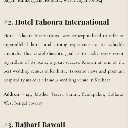
Bagan, Kankurgachi, Kolkata, West Bengal 700054
#2. Hotel Tahoura International
Hotel Tahoura International was conceptualized to offer an
unparalleled hotel and dining experience to its valuable
clientele. This establishment's goal is to make every event,
regardless of its scale, a great success. Known as one of the
best wedding venues in Kolkata, its scenic views and premium
hospitality make it a famous wedding venue in Kolkata.
Address
- 147, Mother Teresa Sarani, Beniapukur, Kolkata,
West Bengal 700017
#3. Rajbari Bawali