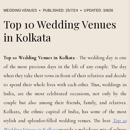
WEDDING VENUES
•
PUBLISHED:
25/7/24
•
UPDATED:
3/8/26
Top 10 Wedding Venues
in Kolkata
Top 10 Wedding Venues in Kolkata
- The wedding day is one
of the most precious days in the life of any couple. The day
when they take their vows in front of their relatives and decide
to spend their whole lives with each other. Thus, weddings in
India, are the most celebrated occasions, not only by the
couple but also among their friends, family, and relatives.
Kolkata, the ethnic capital of India, has some of the most
stylish and splendor-filled wedding venues. The best
Top 10
Wedding Venues in Kolkata
provide a melodious mix of culture