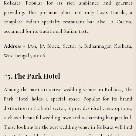
Kolkata. Popular for its rich ambiance and gourmet
providing. This premium place not only hosts Guchhi, a
complete Indian specialty restaurant but also La Cucina,
acclaimed for its traditional Italian taste.
Address
- JA-1, JA Block, Sector 3, Bidhannagar, Kolkata,
West Bengal 700106
#5. The Park Hotel
Among the most attractive wedding venues in Kolkata, The
Park Hotel holds a special space. Popular for its brand
distinction in the hotel sector, it provides ideal venue options,
such as a beautiful wedding lawn and a charming banquet hall.
Those looking for the best wedding venue in Kolkata will find