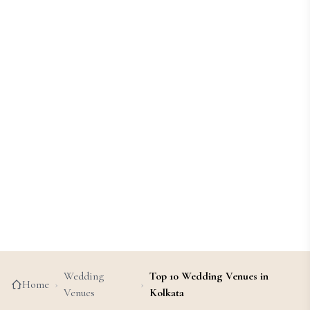
Wedding
Top 10 Wedding Venues in
Home
›
›
Venues
Kolkata