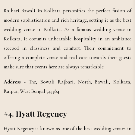
Rajbari Bawali in Kolkata personifies the perfect fusion of
modern sophistication and rich heritage, setting it as the best
wedding venue in Kolkata. As a famous wedding venue in
Kolkata, it commits unbeatable hospitality in an ambiance
steeped in classiness and comfort. Their commitment to
offering a complete venue and real care towards their guests
make sure that events here are always remarkable.
Address
- The, Bowali Rajbari, North, Bawali, Kolkata,
Raipur, West Bengal 743384
#4. Hyatt Regency
Hyatt Regency is known as one of the best wedding venues in