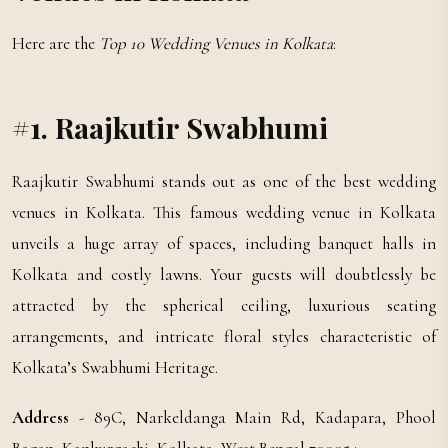
Here are the
Top 10 Wedding Venues in Kolkata
:
#1. Raajkutir Swabhumi
Raajkutir Swabhumi stands out as one of the best wedding
venues in Kolkata. This famous wedding venue in Kolkata
unveils a huge array of spaces, including banquet halls in
Kolkata and costly lawns. Your guests will doubtlessly be
attracted by the spherical ceiling, luxurious seating
arrangements, and intricate floral styles characteristic of
Kolkata’s Swabhumi Heritage.
Address
- 89C, Narkeldanga Main Rd, Kadapara, Phool