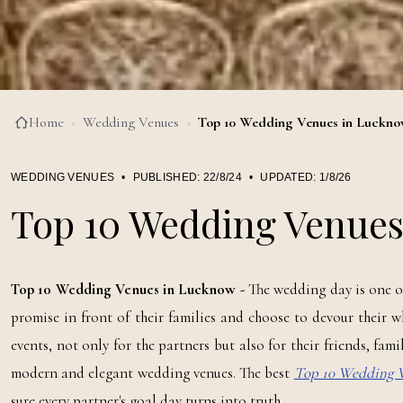
Home
›
Wedding Venues
›
Top 10 Wedding Venues in Luckn
WEDDING VENUES
•
PUBLISHED:
22/8/24
•
UPDATED:
1/8/26
Top 10 Wedding Venue
Top 10 Wedding Venues in Lucknow -
The wedding day is one of 
promise in front of their families and choose to devour their w
events, not only for the partners but also for their friends, fam
modern and elegant wedding venues. The best
Top 10 Wedding 
sure every partner's goal day turns into truth.