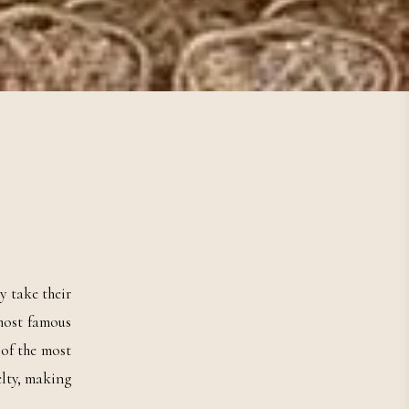
y take their
 most famous
 of the most
elty, making