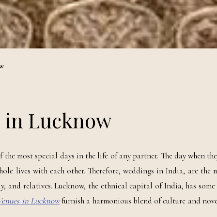
ow
s in Lucknow
the most special days in the life of any partner. The day when the
hole lives with each other. Therefore, weddings in India, are the
ily, and relatives. Lucknow, the ethnical capital of India, has some
Venues in Lucknow
furnish a harmonious blend of culture and nov