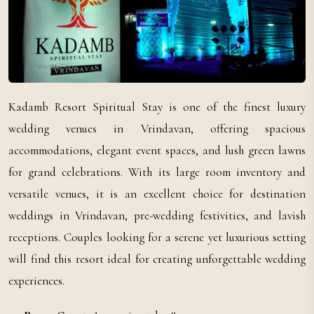
Kadamb Resort Spiritual Stay is one of the finest luxury
wedding venues in Vrindavan, offering spacious
accommodations, elegant event spaces, and lush green lawns
for grand celebrations. With its large room inventory and
versatile venues, it is an excellent choice for destination
weddings in Vrindavan, pre-wedding festivities, and lavish
receptions. Couples looking for a serene yet luxurious setting
will find this resort ideal for creating unforgettable wedding
experiences.