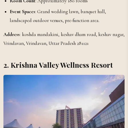
Room Count
: Approximately 180 rooms
Event Spaces
: Grand wedding lawn, banquet hall,
landscaped outdoor venues, pre-function area.
Address
: koshda mandakini, keshav dham road, keshav nagar,
Vrindavan, Vrindavan, Uttar Pradesh 281121
2. Krishna Valley Wellness Resort