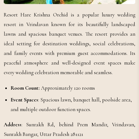
Resort Hare Krishna Orchid is a popular luxury wedding
resort in Vrindavan known for its beautifully landscaped
lawns and spacious banquet venues. The resort provides an
ideal setting for destination weddings, social celebrations,
and family events with premium guest accommodations. Its
peaceful atmosphere and well-designed event spaces make
every wedding celebration memorable and seamless.
Room Count:
Approximately 120 rooms
Event Spaces
: Spacious lawn, banquet hall, poolside area,
and multiple outdoor function spaces.
Address
: Sunrakh Rd, behind Prem Mandir, Vrindavan,
Sunrakh Bangar, Uttar Pradesh 281121