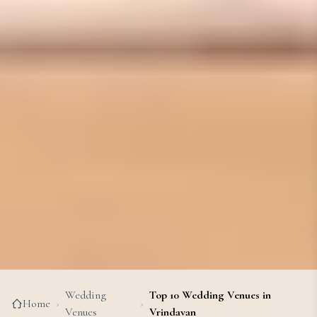
Wedding
Top 10 Wedding Venues in
Home
›
›
Venues
Vrindavan