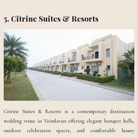
5. Citrine Suites & Resorts
Citrine Suites & Resorts is a contemporary destination
wedding venue in Vrindavan offering elegant banquet halls,
outdoor celebration spaces, and comfortable luxury