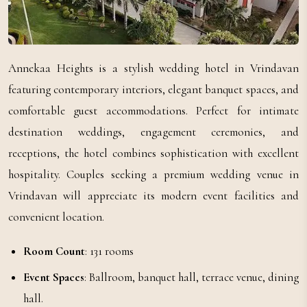
Annekaa Heights is a stylish wedding hotel in Vrindavan
featuring contemporary interiors, elegant banquet spaces, and
comfortable guest accommodations. Perfect for intimate
destination weddings, engagement ceremonies, and
receptions, the hotel combines sophistication with excellent
hospitality. Couples seeking a premium wedding venue in
Vrindavan will appreciate its modern event facilities and
convenient location.
Room Count
: 131 rooms
Event Spaces
: Ballroom, banquet hall, terrace venue, dining
hall.