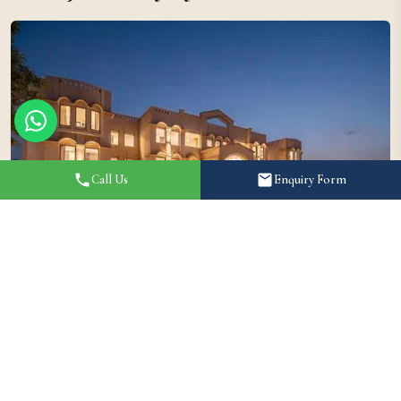
Call Us
Enquiry Form
Brij Eternity by Leisure Hotels is among the most premium
luxury wedding venues in Vrindavan, featuring beautifully
landscaped gardens, multiple event spaces, and elegant villas.
The resort offers an exceptional setting for destination