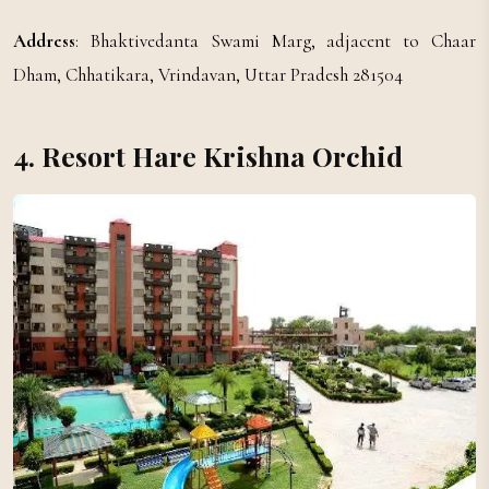
Address
: Bhaktivedanta Swami Marg, adjacent to Chaar
Dham, Chhatikara, Vrindavan, Uttar Pradesh 281504
4. Resort Hare Krishna Orchid