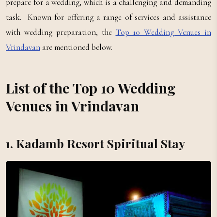
prepare for a wedding, which is a challenging and demanding
task. Known for offering a range of services and assistance
with wedding preparation, the
Top 10 Wedding Venues in
Vrindavan
are mentioned below.
List of the Top 10 Wedding
Venues in Vrindavan
1. Kadamb Resort Spiritual Stay