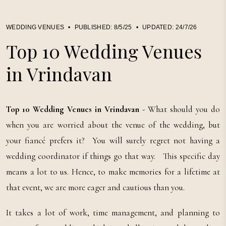
WEDDING VENUES
•
PUBLISHED:
8/5/25
•
UPDATED:
24/7/26
Top 10 Wedding Venues
in Vrindavan
Top 10 Wedding Venues in Vrindavan​
- What should you do
when you are worried about the venue of the wedding, but
your fiancé prefers it? You will surely regret not having a
wedding coordinator if things go that way. This specific day
means a lot to us. Hence, to make memories for a lifetime at
that event, we are more eager and cautious than you.
It takes a lot of work, time management, and planning to