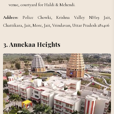
venue, courtyard for Haldi & Mehendi.
Address
: Police Chowki, Krishna Valley NH19 Jait,
Chattikara, Jait, More, Jait, Vrindavan, Uttar Pradesh 281406
3. Annekaa Heights