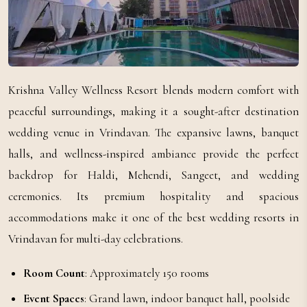
Krishna Valley Wellness Resort blends modern comfort with
peaceful surroundings, making it a sought-after destination
wedding venue in Vrindavan. The expansive lawns, banquet
halls, and wellness-inspired ambiance provide the perfect
backdrop for Haldi, Mehendi, Sangeet, and wedding
ceremonies. Its premium hospitality and spacious
accommodations make it one of the best wedding resorts in
Vrindavan for multi-day celebrations.
Room Count
: Approximately 150 rooms
Event Spaces
: Grand lawn, indoor banquet hall, poolside