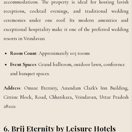
accommodations. The property is ideal for hosting lavish
receptions, cocktail evenings, and traditional wedding
ceremonies under one roof. Its modern amenities and
exceptional hospitality make it one of the preferred wedding
resorts in Vrindavan.
Room Count
: Approximately 105 rooms
Event Spaces
: Grand ballroom, outdoor lawn, conference
and banquet spaces.
Address
: Omaxe Eternity, Anandam Clark's Inn Building,
Citrine Block, Road, Chhatikara, Vrindavan, Uttar Pradesh
281121
6. Brij Eternity by Leisure Hotels