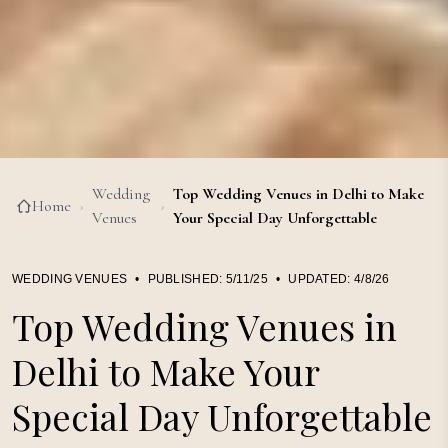
Wedding
Top Wedding Venues in Delhi to Make
Home
›
›
Venues
Your Special Day Unforgettable
WEDDING VENUES
•
PUBLISHED:
5/11/25
•
UPDATED:
4/8/26
Top Wedding Venues in
Delhi to Make Your
Special Day Unforgettable