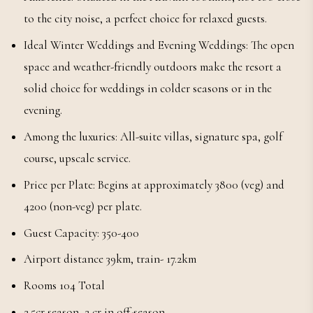
to the city noise, a perfect choice for relaxed guests.
Ideal Winter Weddings and Evening Weddings: The open
space and weather-friendly outdoors make the resort a
solid choice for weddings in colder seasons or in the
evening.
Among the luxuries: All-suite villas, signature spa, golf
course, upscale service.
Price per Plate: Begins at approximately 3800 (veg) and
4200 (non-veg) per plate.
Guest Capacity: 350-400
Airport distance 39km, train- 17.2km
Rooms 104 Total
2.5cr season, 2 cr in off-season