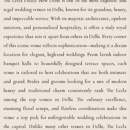
The Leela Palace New Delhi is one of the most exquisite and
regal wedding venues in Delhi, known for its grandeur, luxury,
and impeccable service. With its majestic architecture, opulent
interiors, and personalized hospitality, it offers a truly royal
experience that sets it apart from others in Delhi. Every corner
of this iconic venue reflects sophistication—making it a dream
location for elegant, high-end weddings. From lavish indoor
banquet halls to beautifully designed terrace spaces, each
venue is tailored to host celebrations that are both intimate
and grand. Brides and grooms looking for a mix of modern
luxury and traditional charm consistently rank The Leela
among the top venues in Delhi. The culinary excellence,
stunning floral setups, and flawless coordination make this
venue a top pick for unforgettable wedding celebrations in
the capital. Unlike many other venues in Delhi, The Leela