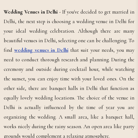
Wedding Venues in Delhi
- If you've decided to get married in
Delhi, the next step is choosing a wedding venue in Delhi for
your ideal wedding celebration. Although there are many
beautiful venues in Delhi, selecting one can be challenging. To
find
wedding venues in Delhi
that suit your needs, you may
need to conduct thorough research and planning. During the
ceremony and outside during cocktail hour, while watching
the sunset, you can enjoy time with your loved ones. On the
other side, there are banquet halls in Delhi that function as
equally lovely wedding locations. The choice of the venue in
Delhi is actually influenced by the time of year you are
organizing the wedding. A small area, like a banquet hall,
works nicely during the rainy season. An open area like party
grounds would complement a relaxing atmosphere.