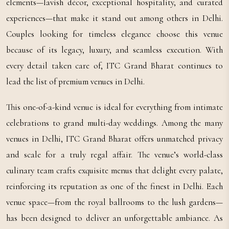
elements—lavish décor, exceptional hospitality, and curated
experiences—that make it stand out among others in Delhi.
Couples looking for timeless elegance choose this venue
because of its legacy, luxury, and seamless execution. With
every detail taken care of, ITC Grand Bharat continues to
lead the list of premium venues in Delhi.
This one-of-a-kind venue is ideal for everything from intimate
celebrations to grand multi-day weddings. Among the many
venues in Delhi, ITC Grand Bharat offers unmatched privacy
and scale for a truly regal affair. The venue’s world-class
culinary team crafts exquisite menus that delight every palate,
reinforcing its reputation as one of the finest in Delhi. Each
venue space—from the royal ballrooms to the lush gardens—
has been designed to deliver an unforgettable ambiance. As