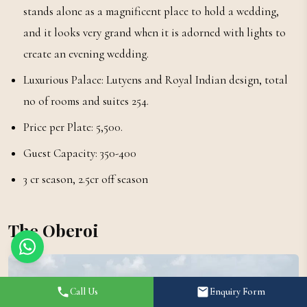
stands alone as a magnificent place to hold a wedding,
and it looks very grand when it is adorned with lights to
create an evening wedding.
Luxurious Palace: Lutyens and Royal Indian design, total
no of rooms and suites 254.
Price per Plate: ₹5,500.
Guest Capacity: 350-400
3 cr season, 2.5cr off season
The Oberoi
Call Us
Enquiry Form