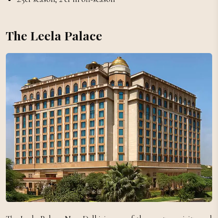
The Leela Palace