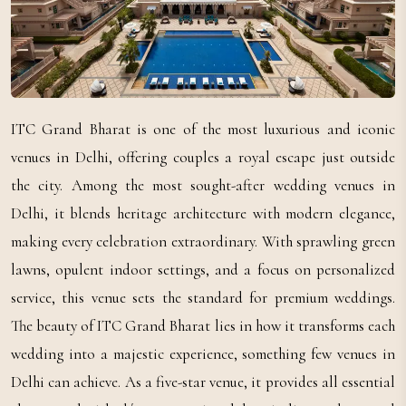
ITC Grand Bharat is one of the most luxurious and iconic
venues in Delhi, offering couples a royal escape just outside
the city. Among the most sought-after wedding venues in
Delhi, it blends heritage architecture with modern elegance,
making every celebration extraordinary. With sprawling green
lawns, opulent indoor settings, and a focus on personalized
service, this venue sets the standard for premium weddings.
The beauty of ITC Grand Bharat lies in how it transforms each
wedding into a majestic experience, something few venues in
Delhi can achieve. As a five-star venue, it provides all essential