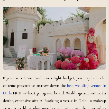
If you are a future bride on a tight budget, you may be under
extreme pressure to narrow down the
best wedding venues in
Delhi
NCR without going overboard. Weddings are, without a
doubt, expensive affairs. Booking a venue in Delhi, a makeup
artist, a wedding photographer, and other wedding providers