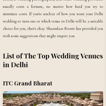
usually costs a fortune, no matter how hard you try to
minimize costs. If you're unclear of how you want your Delhi
wedding to turn out or which venue in Delhi will be a suitable
choice for you, that's okay. Shaandaar Events has provided you
with some suggestions that might inspire you.
List of The Top Wedding Venues
in Delhi
ITC Grand Bharat