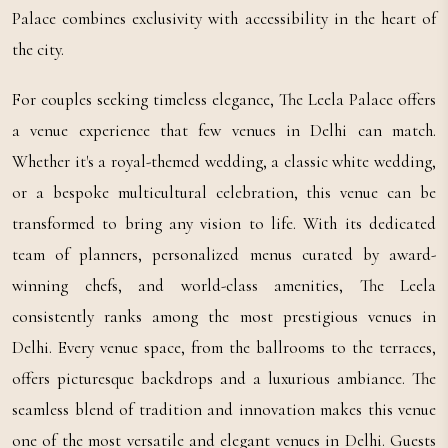
Palace combines exclusivity with accessibility in the heart of
the city.
For couples seeking timeless elegance, The Leela Palace offers
a venue experience that few venues in Delhi can match.
Whether it's a royal-themed wedding, a classic white wedding,
or a bespoke multicultural celebration, this venue can be
transformed to bring any vision to life. With its dedicated
team of planners, personalized menus curated by award-
winning chefs, and world-class amenities, The Leela
consistently ranks among the most prestigious venues in
Delhi. Every venue space, from the ballrooms to the terraces,
offers picturesque backdrops and a luxurious ambiance. The
seamless blend of tradition and innovation makes this venue
one of the most versatile and elegant venues in Delhi. Guests