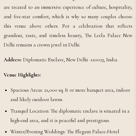
are treated to an immersive experience of culture, hospitality,
and five-star comfort, which is why so many couples choose
this venue above others. For a celebration that reflects
grandeur, taste, and timeless beauty, The Leela Palace New
Delhi remains a crown jewel in Delhi.
Address
: Diplomatic Enclave, New Delhi -110023, India.
Venue Highlights:
Spacious Areas: 21,000 sq. ft or more banquet area, indoor
and likely outdoor lawns.
Tranquil Location: The diplomatic enclave is situated in a
high-end area, and it is peaceful and prestigious.
Winter/Evening Weddings: The Elegant Palace-Hotel