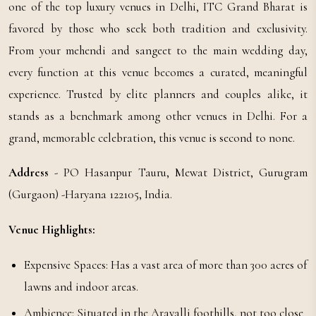
one of the top luxury venues in Delhi, ITC Grand Bharat is
favored by those who seek both tradition and exclusivity.
From your mehendi and sangeet to the main wedding day,
every function at this venue becomes a curated, meaningful
experience. Trusted by elite planners and couples alike, it
stands as a benchmark among other venues in Delhi. For a
grand, memorable celebration, this venue is second to none.
Address
- PO Hasanpur Tauru, Mewat District, Gurugram
(Gurgaon) -Haryana 122105, India.
Venue Highlights:
Expensive Spaces: Has a vast area of more than 300 acres of
lawns and indoor areas.
Ambience: Situated in the Aravalli foothills, not too close