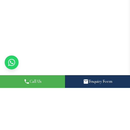
Call Us
Enquiry Form
Home
About
Destination Wedding