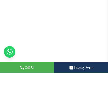
Call Us
Enquiry Form
Home
About
Destination Wedding