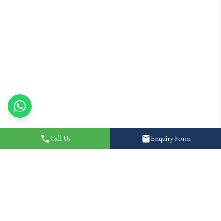
Call Us
Enquiry Form
Home
About
Destination Wedding