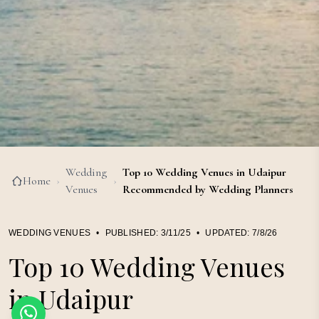
Wedding
Top 10 Wedding Venues in Udaipur
Home
›
›
Venues
Recommended by Wedding Planners
WEDDING VENUES
•
PUBLISHED:
3/11/25
•
UPDATED:
7/8/26
Top 10 Wedding Venues
in Udaipur