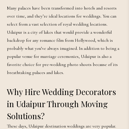
Many palaces have been transformed into hotels and resorts
over time, and they’re ideal locations for weddings. You can
select from a vast selection of royal wedding locations.
Udaipur is a city of lakes that would provide a wonderful
backdrop for any romance film from Hollywood, which is
probably what you’ve always imagined. In addition to being a
popular venue for marriage ceremonies, Udaipur is also a
favorite choice for pre-wedding photo shoots because of its
breathtaking palaces and lakes.
Why Hire Wedding Decorators
in Udaipur Through Moving
Solutions?
These days, Udaipur destination weddings are very popular.