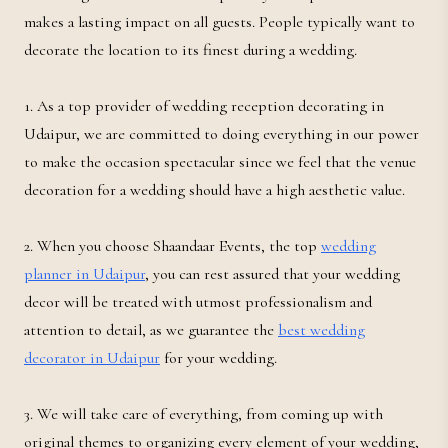
makes a lasting impact on all guests. People typically want to
decorate the location to its finest during a wedding.
1. As a top provider of wedding reception decorating in
Udaipur, we are committed to doing everything in our power
to make the occasion spectacular since we feel that the venue
decoration for a wedding should have a high aesthetic value.
2. When you choose Shaandaar Events, the top
wedding
planner in Udaipur
, you can rest assured that your wedding
decor will be treated with utmost professionalism and
attention to detail, as we guarantee the
best wedding
decorator in Udaipur
for your wedding.
3. We will take care of everything, from coming up with
original themes to organizing every element of your wedding,