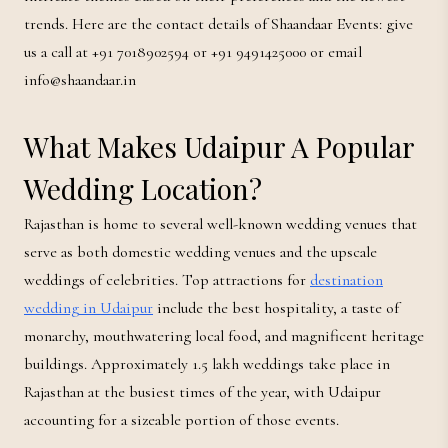
trends. Here are the contact details of Shaandaar Events: give
us a call at +91 7018902594 or +91 9491425000 or email
info@shaandaar.in
What Makes Udaipur A Popular
Wedding Location?
Rajasthan is home to several well-known wedding venues that
serve as both domestic wedding venues and the upscale
weddings of celebrities. Top attractions for
destination
wedding in Udaipur
include the best hospitality, a taste of
monarchy, mouthwatering local food, and magnificent heritage
buildings. Approximately 1.5 lakh weddings take place in
Rajasthan at the busiest times of the year, with Udaipur
accounting for a sizeable portion of those events.