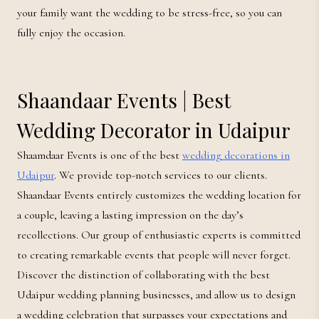
your family want the wedding to be stress-free, so you can
fully enjoy the occasion.
Shaandaar Events | Best
Wedding Decorator in Udaipur
Shaamdaar Events is one of the best
wedding decorations in
Udaipur
. We provide top-notch services to our clients.
Shaandaar Events entirely customizes the wedding location for
a couple, leaving a lasting impression on the day’s
recollections. Our group of enthusiastic experts is committed
to creating remarkable events that people will never forget.
Discover the distinction of collaborating with the best
Udaipur wedding planning businesses, and allow us to design
a wedding celebration that surpasses your expectations and