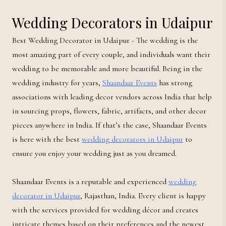
Wedding Decorators in Udaipur
Best Wedding Decorator in Udaipur - The wedding is the
most amazing part of every couple, and individuals want their
wedding to be memorable and more beautiful. Being in the
wedding industry for years,
Shaandaar Events
has strong
associations with leading decor vendors across India that help
in sourcing props, flowers, fabric, artifacts, and other decor
pieces anywhere in India. If that’s the case, Shaandaar Events
is here with the best
wedding decorators in Udaipur
to
ensure you enjoy your wedding just as you dreamed.
Shaandaar Events is a reputable and experienced
wedding
decorator in Udaipur
, Rajasthan, India. Every client is happy
with the services provided for wedding décor and creates
intricate themes based on their preferences and the newest