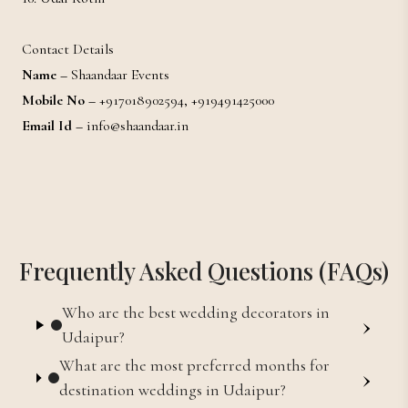
Contact Details
Name –
Shaandaar Events
Mobile No –
+917018902594, +919491425000
Email Id –
info@shaandaar.in
Frequently Asked Questions (FAQs)
Who are the best wedding decorators in
›
Udaipur?
What are the most preferred months for
›
destination weddings in Udaipur?