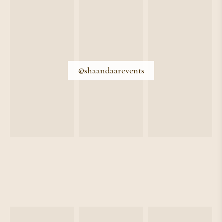
@shaandaarevents