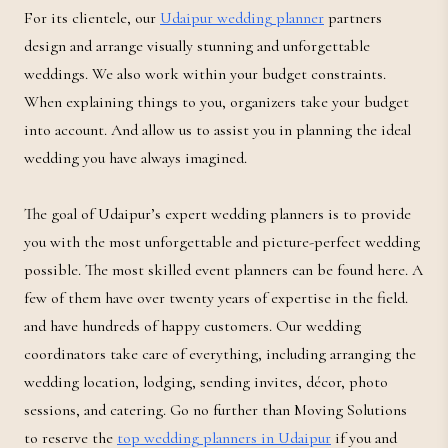
For its clientele, our
Udaipur wedding planner
partners
design and arrange visually stunning and unforgettable
weddings. We also work within your budget constraints.
When explaining things to you, organizers take your budget
into account. And allow us to assist you in planning the ideal
wedding you have always imagined.
The goal of Udaipur’s expert wedding planners is to provide
you with the most unforgettable and picture-perfect wedding
possible. The most skilled event planners can be found here. A
few of them have over twenty years of expertise in the field.
and have hundreds of happy customers. Our wedding
coordinators take care of everything, including arranging the
wedding location, lodging, sending invites, décor, photo
sessions, and catering. Go no further than Moving Solutions
to reserve the
top wedding planners in Udaipur
if you and