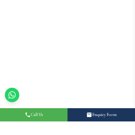
Call Us
Enquiry Form
Home