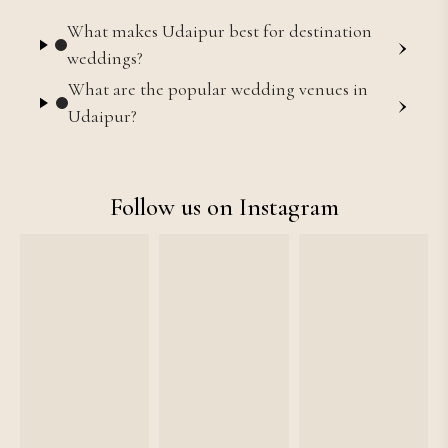
What makes Udaipur best for destination
›
weddings?
What are the popular wedding venues in
›
Udaipur?
Follow us on Instagram