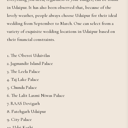
in Udaipur. It has also been observed that, because of the
lovely weather, people always choose Udaipur for their ideal
wedding from September to March. One can select from a
variety of exquisite wedding locations in Udaipur based on
their financial constraints.
1. The Oberoi Udaivilas
2. Jagmandir Island Palace
3. The Leela Palace
4. Taj Lake Palace
5. Chunda Palace
6. The Lalit Laxmi Niwas Palace
7. RAAS Devigarh
8. Fatehgarh Udaipur
9. City Palace
10. Udai Kothi