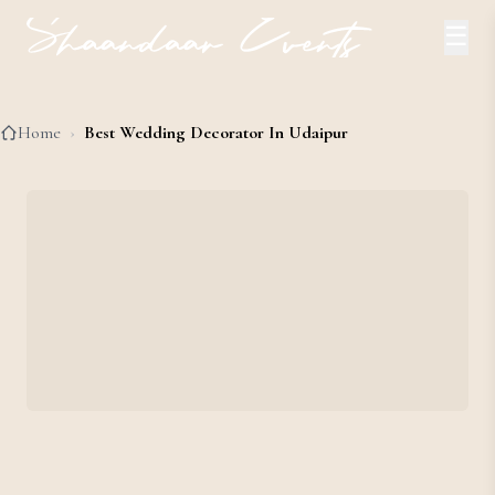
☰
Home
›
Best Wedding Decorator In Udaipur