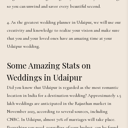
so you can unwind and savor every beautiful second.
4. As the greatest wedding planner in Udaipur, we will use our
creativity and knowledge to realize your vision and make sure
that you and your loved ones have an amazing time at your
Udaipur wedding.
Some Amazing Stats on
Weddings in Udaipur
Did you know that Udaipur is regarded as the most romantic
location in India for a destination wedding? Approximately 1.5
lakh weddings are anticipated in the Rajasthan market in
November 2023, according to several sources, including
CNBC. In Udaipur, almost 70% of marriages will take place.
Everything you need, regardless of your budget, can be found