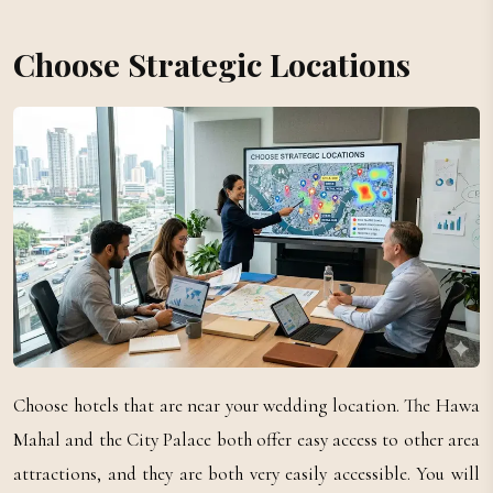
Choose Strategic Locations
Choose hotels that are near your wedding location. The Hawa
Mahal and the City Palace both offer easy access to other area
attractions, and they are both very easily accessible. You will