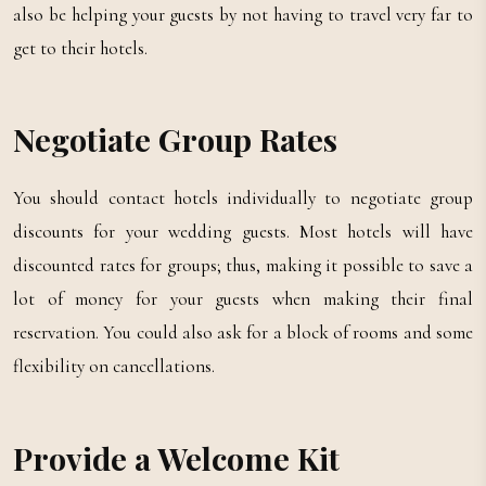
also be helping your guests by not having to travel very far to
get to their hotels.
Negotiate Group Rates
You should contact hotels individually to negotiate group
discounts for your wedding guests. Most hotels will have
discounted rates for groups; thus, making it possible to save a
lot of money for your guests when making their final
reservation. You could also ask for a block of rooms and some
flexibility on cancellations.
Provide a Welcome Kit