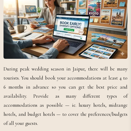
During peak wedding season in Jaipur, there will be many
tourists. You should book your accommodations at least 4 to
6 months in advance so you can get the best price and
availability. Provide as many different types of
accommodations as possible — ie. luxury hotels, midrange
hotels, and budget hotels — to cover the preferences/budgets
of all your guests.