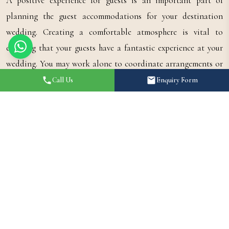
A positive experience for guests is an important part of
planning the guest accommodations for your destination
wedding. Creating a comfortable atmosphere is vital to
ensuring that your guests have a fantastic experience at your
wedding. You may work alone to coordinate arrangements or
work with a wedding planner; regardless of how you choose to
Call Us
Enquiry Form
do it, the comfort of your guests should be a priority, because
a comfortable atmosphere will create long-lasting memories.
If you are searching for expert advice in planning your Jaipur
destination wedding from start to finish, consult with
Shaandaar Events
, as their expert team will create a seamless,
luxurious destination wedding experience for you and your
guests.