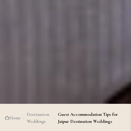
Destination
Guest Accommodation Tips for
Home
›
›
Weddings
Jaipur Destination Weddings