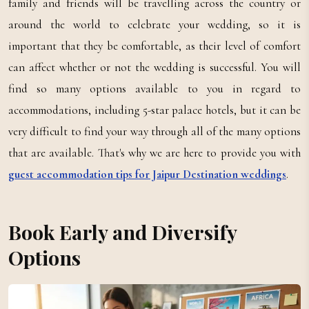
family and friends will be travelling across the country or
around the world to celebrate your wedding, so it is
important that they be comfortable, as their level of comfort
can affect whether or not the wedding is successful. You will
find so many options available to you in regard to
accommodations, including 5-star palace hotels, but it can be
very difficult to find your way through all of the many options
that are available. That's why we are here to provide you with
guest accommodation tips for Jaipur Destination weddings
.
Book Early and Diversify
Options