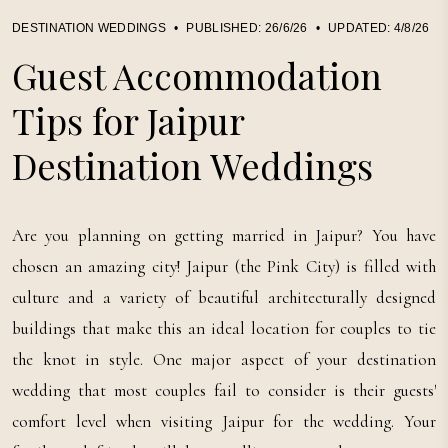
DESTINATION WEDDINGS
•
PUBLISHED:
26/6/26
•
UPDATED:
4/8/26
Guest Accommodation
Tips for Jaipur
Destination Weddings
Are you planning on getting married in Jaipur? You have
chosen an amazing city! Jaipur (the Pink City) is filled with
culture and a variety of beautiful architecturally designed
buildings that make this an ideal location for couples to tie
the knot in style. One major aspect of your destination
wedding that most couples fail to consider is their guests'
comfort level when visiting Jaipur for the wedding. Your