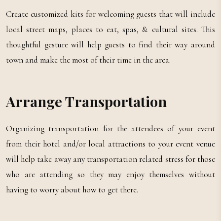
Create customized kits for welcoming guests that will include
local street maps, places to eat, spas, & cultural sites. This
thoughtful gesture will help guests to find their way around
town and make the most of their time in the area.
Arrange Transportation
Organizing transportation for the attendees of your event
from their hotel and/or local attractions to your event venue
will help take away any transportation related stress for those
who are attending so they may enjoy themselves without
having to worry about how to get there.