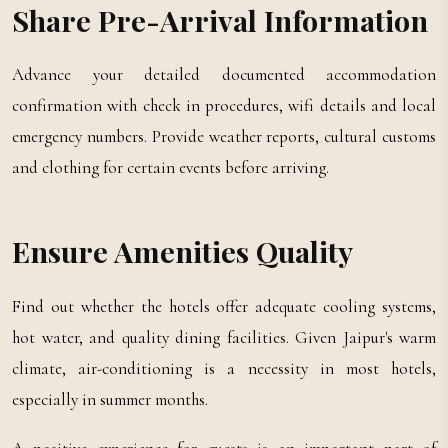
Share Pre-Arrival Information
Advance your detailed documented accommodation
confirmation with check in procedures, wifi details and local
emergency numbers. Provide weather reports, cultural customs
and clothing for certain events before arriving.
Ensure Amenities Quality
Find out whether the hotels offer adequate cooling systems,
hot water, and quality dining facilities. Given Jaipur's warm
climate, air-conditioning is a necessity in most hotels,
especially in summer months.