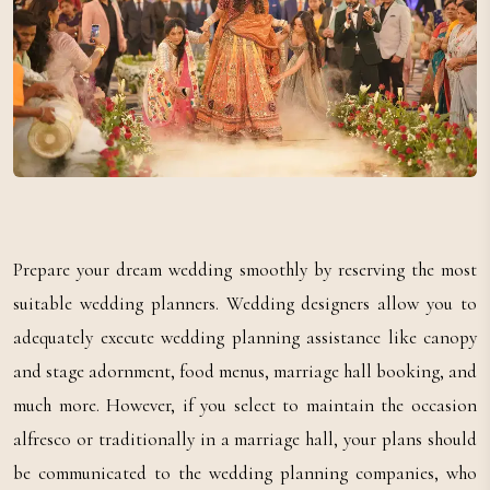
Prepare your dream wedding smoothly by reserving the most
suitable wedding planners. Wedding designers allow you to
adequately execute wedding planning assistance like canopy
and stage adornment, food menus, marriage hall booking, and
much more. However, if you select to maintain the occasion
alfresco or traditionally in a marriage hall, your plans should
be communicated to the wedding planning companies, who