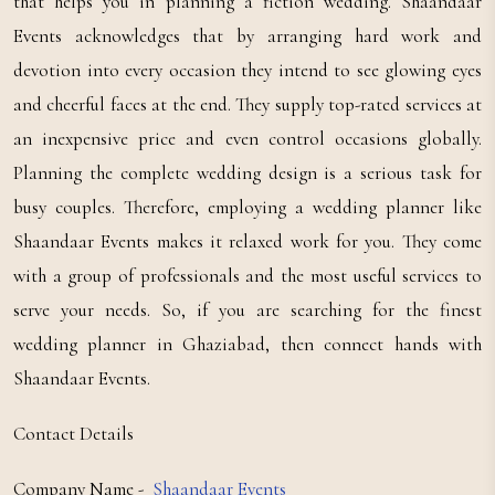
that helps you in planning a fiction wedding. Shaandaar
Events acknowledges that by arranging hard work and
devotion into every occasion they intend to see glowing eyes
and cheerful faces at the end. They supply top-rated services at
an inexpensive price and even control occasions globally.
Planning the complete wedding design is a serious task for
busy couples. Therefore, employing a wedding planner like
Shaandaar Events makes it relaxed work for you. They come
with a group of professionals and the most useful services to
serve your needs. So, if you are searching for the finest
wedding planner in Ghaziabad, then connect hands with
Shaandaar Events.
Contact Details
Company Name -
Shaandaar Events