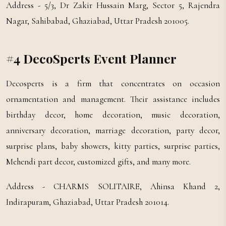
Address - 5/3, Dr Zakir Hussain Marg, Sector 5, Rajendra
Nagar, Sahibabad, Ghaziabad, Uttar Pradesh 201005.
#4 DecoSperts Event Planner
Decosperts is a firm that concentrates on occasion
ornamentation and management. Their assistance includes
birthday decor, home decoration, music decoration,
anniversary decoration, marriage decoration, party decor,
surprise plans, baby showers, kitty parties, surprise parties,
Mehendi part decor, customized gifts, and many more.
Address - CHARMS SOLITAIRE, Ahinsa Khand 2,
Indirapuram, Ghaziabad, Uttar Pradesh 201014.