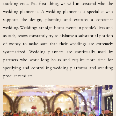
tracking ends. But first thing, we will understand who the
wedding planner is. A wedding planner is a specialist who
supports the design, planning and executes a consumer
wedding. Weddings are significant events in people's lives and
as such, teams constantly try to disburse a substantial portion
of money to make sure that their weddings are extremely
systematized. Wedding planners are continually used by
partners who work long hours and require more time for
specifying and controlling wedding platforms and wedding
product retailers.