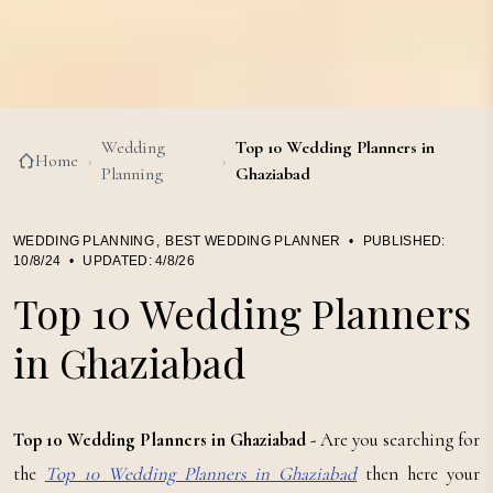
Wedding
Top 10 Wedding Planners in
Home
›
›
Planning
Ghaziabad
WEDDING PLANNING
,
BEST WEDDING PLANNER
•
PUBLISHED:
10/8/24
•
UPDATED:
4/8/26
Top 10 Wedding Planners
in Ghaziabad
Top 10 Wedding Planners in Ghaziabad -
Are you searching for
the
Top 10 Wedding Planners in Ghaziabad
then here your