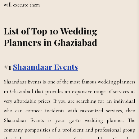
will execute them.
List of Top 10 Wedding
Planners in Ghaziabad
#1
Shaandaar Events
Shaandaar Events is one of the most famous wedding planners
in Ghaziabad that provides an expansive range of services at
very affordable prices. If you are searching for an individual
who can connect incidents with customized services, then
Shaandaar Events is your go-to wedding planner. The
company pomposities of a proficient and professional group