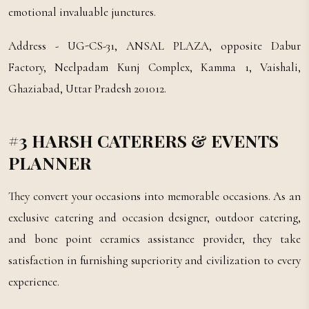
emotional invaluable junctures.
Address - UG-CS-31, ANSAL PLAZA, opposite Dabur
Factory, Neelpadam Kunj Complex, Kamma 1, Vaishali,
Ghaziabad, Uttar Pradesh 201012.
#3 HARSH CATERERS & EVENTS
PLANNER
They convert your occasions into memorable occasions. As an
exclusive catering and occasion designer, outdoor catering,
and bone point ceramics assistance provider, they take
satisfaction in furnishing superiority and civilization to every
experience.