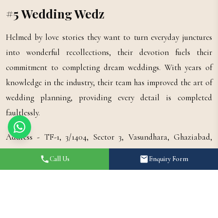
#5 Wedding Wedz
Helmed by love stories they want to turn everyday junctures
into wonderful recollections, their devotion fuels their
commitment to completing dream weddings. With years of
knowledge in the industry, their team has improved the art of
wedding planning, providing every detail is completed
faultlessly.
Address - TF-1, 3/1404, Sector 3, Vasundhara, Ghaziabad,
Uttar Pradesh 201012.
Call Us
Enquiry Form
#6 Raghav Weddings
Raghav Weddings Grab the special points of your life