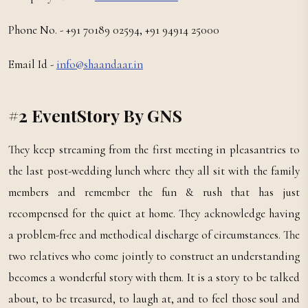
Phone No. - +91 70189 02594, +91 94914 25000
Email Id -
info@shaandaar.in
#2 EventStory By GNS
They keep streaming from the first meeting in pleasantries to
the last post-wedding lunch where they all sit with the family
members and remember the fun & rush that has just
recompensed for the quiet at home. They acknowledge having
a problem-free and methodical discharge of circumstances. The
two relatives who come jointly to construct an understanding
becomes a wonderful story with them. It is a story to be talked
about, to be treasured, to laugh at, and to feel those soul and